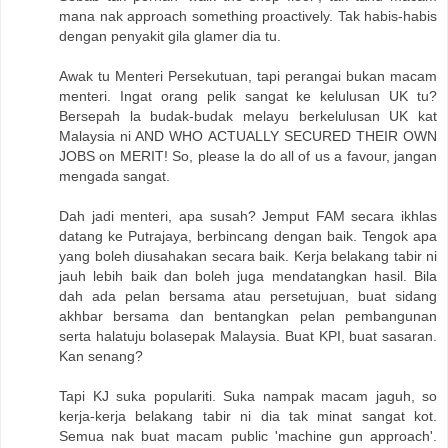
mana nak approach something proactively. Tak habis-habis
dengan penyakit gila glamer dia tu.
Awak tu Menteri Persekutuan, tapi perangai bukan macam
menteri. Ingat orang pelik sangat ke kelulusan UK tu?
Bersepah la budak-budak melayu berkelulusan UK kat
Malaysia ni AND WHO ACTUALLY SECURED THEIR OWN
JOBS on MERIT! So, please la do all of us a favour, jangan
mengada sangat.
Dah jadi menteri, apa susah? Jemput FAM secara ikhlas
datang ke Putrajaya, berbincang dengan baik. Tengok apa
yang boleh diusahakan secara baik. Kerja belakang tabir ni
jauh lebih baik dan boleh juga mendatangkan hasil. Bila
dah ada pelan bersama atau persetujuan, buat sidang
akhbar bersama dan bentangkan pelan pembangunan
serta halatuju bolasepak Malaysia. Buat KPI, buat sasaran.
Kan senang?
Tapi KJ suka populariti. Suka nampak macam jaguh, so
kerja-kerja belakang tabir ni dia tak minat sangat kot.
Semua nak buat macam public 'machine gun approach'.