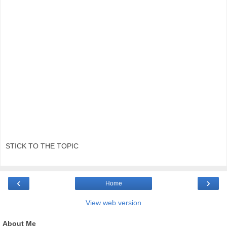
STICK TO THE TOPIC
‹
›
Home
View web version
About Me