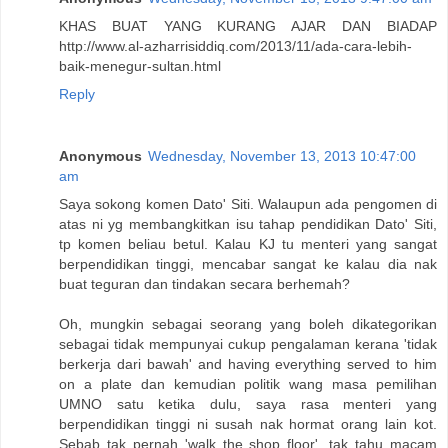
KHAS BUAT YANG KURANG AJAR DAN BIADAP
http://www.al-azharrisiddiq.com/2013/11/ada-cara-lebih-
baik-menegur-sultan.html
Reply
Anonymous
Wednesday, November 13, 2013 10:47:00
am
Saya sokong komen Dato' Siti. Walaupun ada pengomen di
atas ni yg membangkitkan isu tahap pendidikan Dato' Siti,
tp komen beliau betul. Kalau KJ tu menteri yang sangat
berpendidikan tinggi, mencabar sangat ke kalau dia nak
buat teguran dan tindakan secara berhemah?
Oh, mungkin sebagai seorang yang boleh dikategorikan
sebagai tidak mempunyai cukup pengalaman kerana 'tidak
berkerja dari bawah' and having everything served to him
on a plate dan kemudian politik wang masa pemilihan
UMNO satu ketika dulu, saya rasa menteri yang
berpendidikan tinggi ni susah nak hormat orang lain kot.
Sebab tak pernah 'walk the shop floor', tak tahu macam