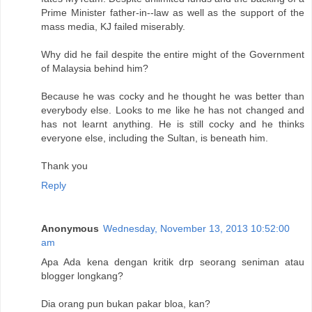
Prime Minister father-in--law as well as the support of the
mass media, KJ failed miserably.
Why did he fail despite the entire might of the Government
of Malaysia behind him?
Because he was cocky and he thought he was better than
everybody else. Looks to me like he has not changed and
has not learnt anything. He is still cocky and he thinks
everyone else, including the Sultan, is beneath him.
Thank you
Reply
Anonymous
Wednesday, November 13, 2013 10:52:00
am
Apa Ada kena dengan kritik drp seorang seniman atau
blogger longkang?
Dia orang pun bukan pakar bloa, kan?