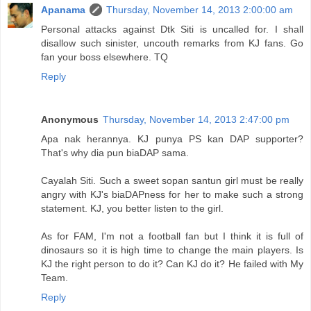
Apanama
Thursday, November 14, 2013 2:00:00 am
Personal attacks against Dtk Siti is uncalled for. I shall
disallow such sinister, uncouth remarks from KJ fans. Go
fan your boss elsewhere. TQ
Reply
Anonymous
Thursday, November 14, 2013 2:47:00 pm
Apa nak herannya. KJ punya PS kan DAP supporter?
That's why dia pun biaDAP sama.
Cayalah Siti. Such a sweet sopan santun girl must be really
angry with KJ's biaDAPness for her to make such a strong
statement. KJ, you better listen to the girl.
As for FAM, I'm not a football fan but I think it is full of
dinosaurs so it is high time to change the main players. Is
KJ the right person to do it? Can KJ do it? He failed with My
Team.
Reply