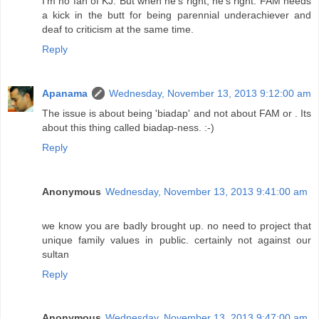
I'm no fan of KJ. But when he's right, he's right. FAM needs
a kick in the butt for being parennial underachiever and
deaf to criticism at the same time.
Reply
Apanama
Wednesday, November 13, 2013 9:12:00 am
The issue is about being 'biadap' and not about FAM or . Its
about this thing called biadap-ness. :-)
Reply
Anonymous
Wednesday, November 13, 2013 9:41:00 am
we know you are badly brought up. no need to project that
unique family values in public. certainly not against our
sultan
Reply
Anonymous
Wednesday, November 13, 2013 9:47:00 am