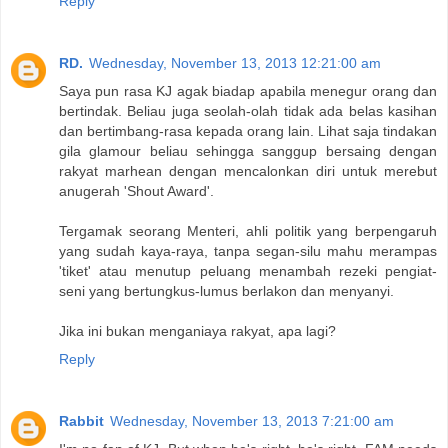
Reply
RD.
Wednesday, November 13, 2013 12:21:00 am
Saya pun rasa KJ agak biadap apabila menegur orang dan
bertindak. Beliau juga seolah-olah tidak ada belas kasihan
dan bertimbang-rasa kepada orang lain. Lihat saja tindakan
gila glamour beliau sehingga sanggup bersaing dengan
rakyat marhean dengan mencalonkan diri untuk merebut
anugerah 'Shout Award'.
Tergamak seorang Menteri, ahli politik yang berpengaruh
yang sudah kaya-raya, tanpa segan-silu mahu merampas
'tiket' atau menutup peluang menambah rezeki pengiat-
seni yang bertungkus-lumus berlakon dan menyanyi.
Jika ini bukan menganiaya rakyat, apa lagi?
Reply
Rabbit
Wednesday, November 13, 2013 7:21:00 am