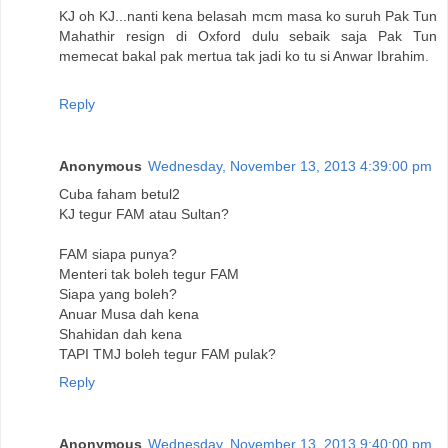
KJ oh KJ...nanti kena belasah mcm masa ko suruh Pak Tun
Mahathir resign di Oxford dulu sebaik saja Pak Tun
memecat bakal pak mertua tak jadi ko tu si Anwar Ibrahim.
Reply
Anonymous
Wednesday, November 13, 2013 4:39:00 pm
Cuba faham betul2
KJ tegur FAM atau Sultan?
FAM siapa punya?
Menteri tak boleh tegur FAM
Siapa yang boleh?
Anuar Musa dah kena
Shahidan dah kena
TAPI TMJ boleh tegur FAM pulak?
Reply
Anonymous
Wednesday, November 13, 2013 9:40:00 pm