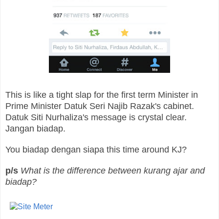
This is like a tight slap for the first term Minister in
Prime Minister Datuk Seri Najib Razak's cabinet.
Datuk Siti Nurhaliza's message is crystal clear.
Jangan biadap.
You biadap dengan siapa this time around KJ?
p/s
What is the difference between kurang ajar and
biadap?