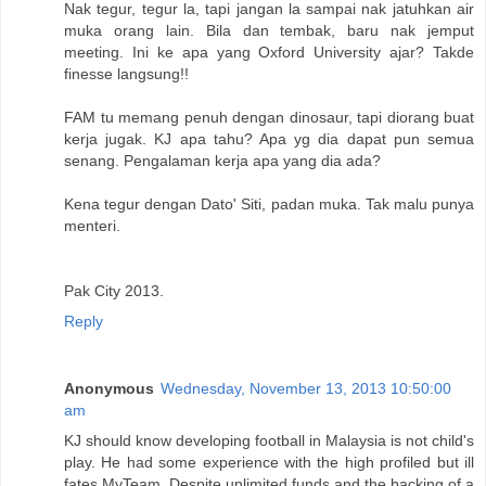
Nak tegur, tegur la, tapi jangan la sampai nak jatuhkan air
muka orang lain. Bila dan tembak, baru nak jemput
meeting. Ini ke apa yang Oxford University ajar? Takde
finesse langsung!!
FAM tu memang penuh dengan dinosaur, tapi diorang buat
kerja jugak. KJ apa tahu? Apa yg dia dapat pun semua
senang. Pengalaman kerja apa yang dia ada?
Kena tegur dengan Dato' Siti, padan muka. Tak malu punya
menteri.
Pak City 2013.
Reply
Anonymous
Wednesday, November 13, 2013 10:50:00
am
KJ should know developing football in Malaysia is not child's
play. He had some experience with the high profiled but ill
fates MyTeam. Despite unlimited funds and the backing of a