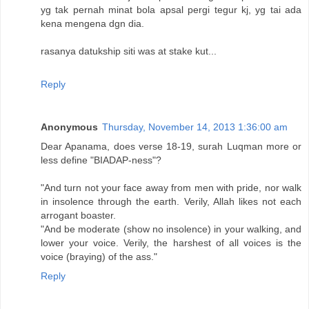
yg tak pernah minat bola apsal pergi tegur kj, yg tai ada
kena mengena dgn dia.
rasanya datukship siti was at stake kut...
Reply
Anonymous
Thursday, November 14, 2013 1:36:00 am
Dear Apanama, does verse 18-19, surah Luqman more or
less define "BIADAP-ness"?
"And turn not your face away from men with pride, nor walk
in insolence through the earth. Verily, Allah likes not each
arrogant boaster.
"And be moderate (show no insolence) in your walking, and
lower your voice. Verily, the harshest of all voices is the
voice (braying) of the ass."
Reply