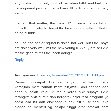
any problem, not only football. so when FAM snubbed that
development programme, u knew KBS did something very
wrong.
the fact that matter, this new KBS minister is so full of
himself. thats why he forgot the basics of everything. that is
being humble.
ps - so, the senior squad is doing not well, but OKS boys
are doing very well. will the new young KBS guy praise FAM
for the good stuffs OKS been doing?
Reply
Anonymous
Tuesday, November 12, 2013 10:19:00 pm
Pemain bolasepak kita semuanya mcm kartun tkda
kemajuan mcm zaman karim pin,azizul abu hanifah dan
geng..tk salah kalau kj tegur keras sikit supaya FAM
terangkat sikit buntut dan bergerak drpd rasa program yg
sedia ada itu dah elok.pada budak siti tu tk perlu ckp
biadap pd menteri yg belajar tinggi drpd setakat spm