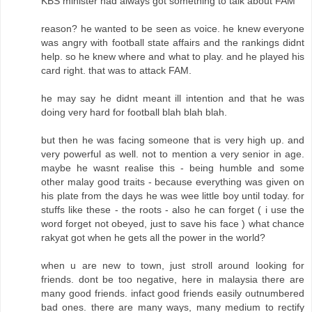
KBS minister had always got something to talk about FAM
reason? he wanted to be seen as voice. he knew everyone
was angry with football state affairs and the rankings didnt
help. so he knew where and what to play. and he played his
card right. that was to attack FAM.
he may say he didnt meant ill intention and that he was
doing very hard for football blah blah blah.
but then he was facing someone that is very high up. and
very powerful as well. not to mention a very senior in age.
maybe he wasnt realise this - being humble and some
other malay good traits - because everything was given on
his plate from the days he was wee little boy until today. for
stuffs like these - the roots - also he can forget ( i use the
word forget not obeyed, just to save his face ) what chance
rakyat got when he gets all the power in the world?
when u are new to town, just stroll around looking for
friends. dont be too negative, here in malaysia there are
many good friends. infact good friends easily outnumbered
bad ones. there are many ways, many medium to rectify