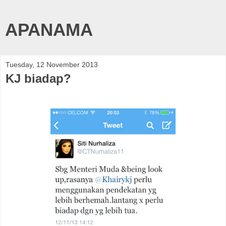
APANAMA
Tuesday, 12 November 2013
KJ biadap?