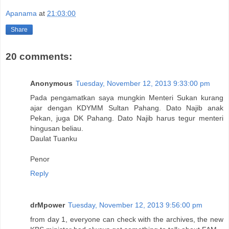
Apanama
at
21:03:00
Share
20 comments:
Anonymous
Tuesday, November 12, 2013 9:33:00 pm
Pada pengamatkan saya mungkin Menteri Sukan kurang
ajar dengan KDYMM Sultan Pahang. Dato Najib anak
Pekan, juga DK Pahang. Dato Najib harus tegur menteri
hingusan beliau.
Daulat Tuanku
Penor
Reply
drMpower
Tuesday, November 12, 2013 9:56:00 pm
from day 1, everyone can check with the archives, the new