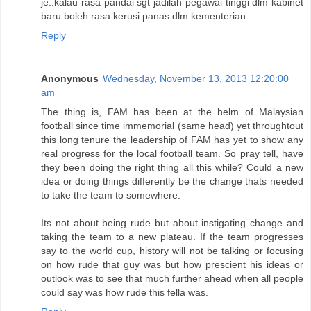
je..kalau rasa pandai sgt jadilah pegawai tinggi dlm kabinet
baru boleh rasa kerusi panas dlm kementerian.
Reply
Anonymous
Wednesday, November 13, 2013 12:20:00
am
The thing is, FAM has been at the helm of Malaysian
football since time immemorial (same head) yet throughtout
this long tenure the leadership of FAM has yet to show any
real progress for the local football team. So pray tell, have
they been doing the right thing all this while? Could a new
idea or doing things differently be the change thats needed
to take the team to somewhere.
Its not about being rude but about instigating change and
taking the team to a new plateau. If the team progresses
say to the world cup, history will not be talking or focusing
on how rude that guy was but how prescient his ideas or
outlook was to see that much further ahead when all people
could say was how rude this fella was.