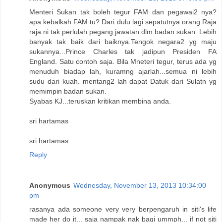
Menteri Sukan tak boleh tegur FAM dan pegawai2 nya?
apa kebalkah FAM tu? Dari dulu lagi sepatutnya orang Raja
raja ni tak perlulah pegang jawatan dlm badan sukan. Lebih
banyak tak baik dari baiknya.Tengok negara2 yg maju
sukannya...Prince Charles tak jadipun Presiden FA
England. Satu contoh saja. Bila Mneteri tegur, terus ada yg
menuduh biadap lah, kuramng ajarlah...semua ni lebih
sudu dari kuah. mentang2 lah dapat Datuk dari Sulatn yg
memimpin badan sukan.
Syabas KJ...teruskan kritikan membina anda.
sri hartamas
sri hartamas
Reply
Anonymous
Wednesday, November 13, 2013 10:34:00
pm
rasanya ada someone very very berpengaruh in siti's life
made her do it... saja nampak nak bagi ummph... if not siti