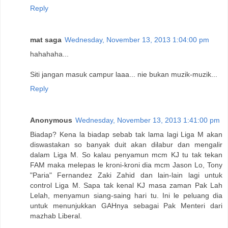
Reply
mat saga
Wednesday, November 13, 2013 1:04:00 pm
hahahaha...
Siti jangan masuk campur laaa... nie bukan muzik-muzik...
Reply
Anonymous
Wednesday, November 13, 2013 1:41:00 pm
Biadap? Kena la biadap sebab tak lama lagi Liga M akan
diswastakan so banyak duit akan dilabur dan mengalir
dalam Liga M. So kalau penyamun mcm KJ tu tak tekan
FAM maka melepas le kroni-kroni dia mcm Jason Lo, Tony
"Paria" Fernandez Zaki Zahid dan lain-lain lagi untuk
control Liga M. Sapa tak kenal KJ masa zaman Pak Lah
Lelah, menyamun siang-saing hari tu. Ini le peluang dia
untuk menunjukkan GAHnya sebagai Pak Menteri dari
mazhab Liberal.