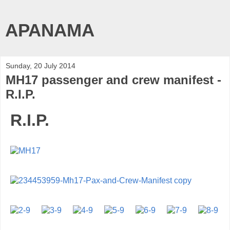
APANAMA
Sunday, 20 July 2014
MH17 passenger and crew manifest -
R.I.P.
R.I.P.