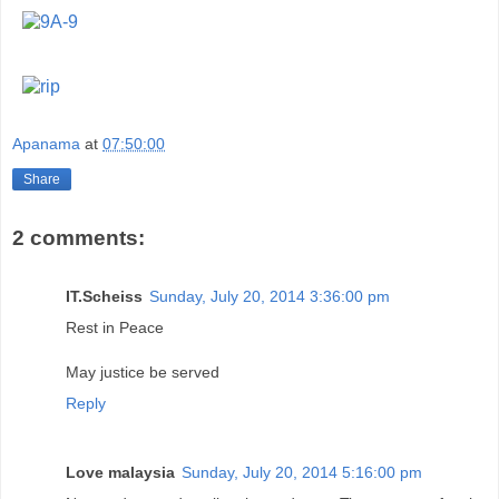
Apanama
at
07:50:00
Share
2 comments:
IT.Scheiss
Sunday, July 20, 2014 3:36:00 pm
Rest in Peace
May justice be served
Reply
Love malaysia
Sunday, July 20, 2014 5:16:00 pm