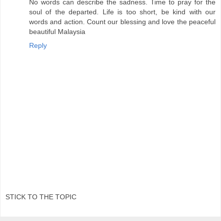
No words can describe the sadness. Time to pray for the
soul of the departed. Life is too short, be kind with our
words and action. Count our blessing and love the peaceful
beautiful Malaysia
Reply
STICK TO THE TOPIC