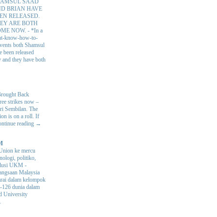
AMSUL SAAD
D BRIAN HAVE
EN RELEASED.
EY ARE BOTH
OME NOW.
-
*In a
nt-know-how-to-
 events both Shamsul
e been released
y and they have both
Brought Back
hree strikes now –
ri Sembilan. The
 is on a roll. If
Continue reading →
M
Union ke mercu
nologi, politiko,
volusi UKM
-
ngsaan Malaysia
arai dalam kelompok
ke-126 dunia dalam
d University
.