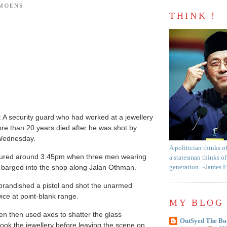
AMOENS
THINK !
A security guard who had worked at a jewellery
re than 20 years died after he was shot by
Wednesday.
A politician thinks o
cured around 3.45pm when three men wearing
a statesman thinks of
s barged into the shop along Jalan Othman.
generation. ~James 
brandished a pistol and shot the unarmed
ice at point-blank range.
MY BLOG 
n then used axes to shatter the glass
OutSyed The Bo
ok the jewellery before leaving the scene on