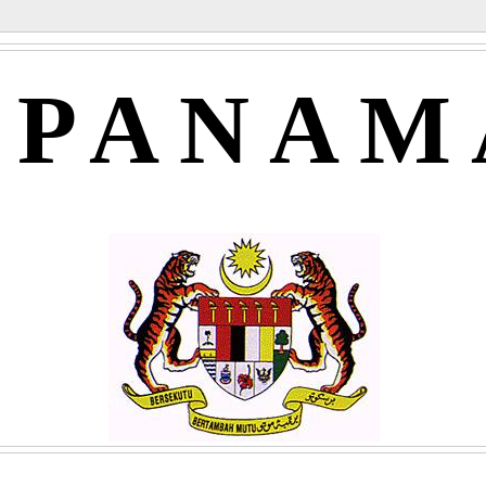
APANAM