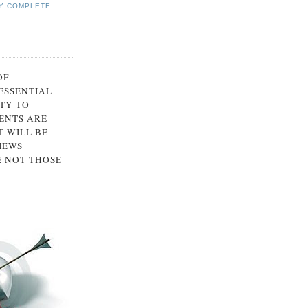
Y COMPLETE
E
OF
 ESSENTIAL
TY TO
ENTS ARE
 WILL BE
IEWS
E NOT THOSE