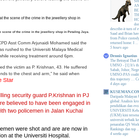
SH
AN
BE
TH
H
do
describe-it turn of
e scene of the crime in the jewellery shop in Petaling Jaya.
Saad and Brian hav
from Police custod
CPD Asst Comm Arjunaidi Mohamed said the
returned home. I ...
5 hours ago
as rushed to the Universiti Malaya Medical
while receiving treatment around 6pm.
Dennis Ignatius
The Betrayal That 
UMNO
-
[1] It’s t
ed the victim as P. Krishnan, 43. He suffered
Sabah, Johor, Nege
nds to the chest and arm," he said when
UMNO-PAS coalition
this trajectory … 
 Star
4 days ago
KUSEMAN.CO
illing security guard P.Krishnan in PJ
Daripada Malayan 
global: Analisis kro
are believed to have been engaged in
pendidikan dan e
with two
policemen in Jalan Kuchai
UNIVERSITI Keba
(UKM) kini tersen
universiti terbaik 
penarafan QS Worl
cemen were shot and are are now in
Rankings dan top ..
4 weeks ago
tion at the Universiti Hospital.