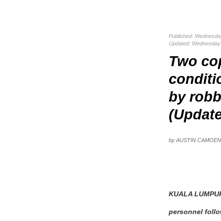
Published: Wednesda
Updated: Wednesday 
Two cop
conditi
by robb
(Updat
by AUSTIN CAMOE
KUALA LUMPUR:
personnel follo