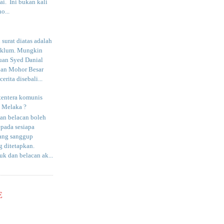
i. Ini bukan kali
o...
surat diatas adalah
aklum. Mungkin
uan Syed Danial
an Mohor Besar
erita disebali...
tentera komunis
i Melaka ?
an belacan boleh
epada sesiapa
yang sanggup
 ditetapkan.
uk dan belacan ak...
E