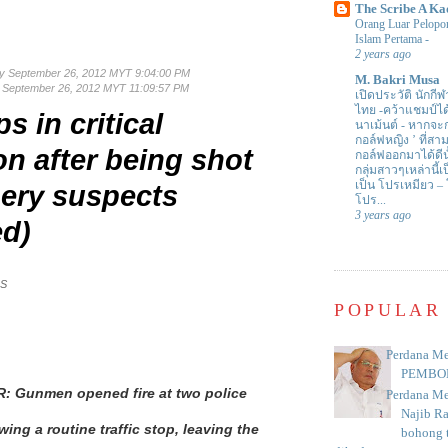
The Scribe A Ka
Orang Luar Pelopor
Islam Pertama
-
2 years ago
y September 26, 2012 MYT 9:04:00 PM
M. Bakri Musa
September 26, 2012 MYT 11:09:57 PM
เปิดประวัติ นักกีฬ
ไทย -คว้าแชมป์ไ
s in critical
นาเม้นต์
-
หากจะกล
กอล์ฟหญิง ’ ที่
on after being shot
กอล์ฟออกมาได้ดีน
กลุ่มสาวๆเหล่านี้เ
เป็น โปรเหมียว –
ery suspects
โปร...
3 years ago
ed)
NS
POPULAR
Perdana Me
PEMBO
 Gunmen opened fire at two police
Perdana Me
Najib R
wing a routine traffic stop, leaving the
bohong t