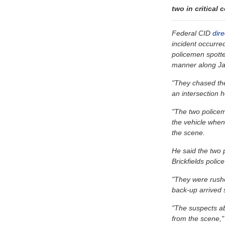
two in critical 
Federal CID
dir
incident occurr
policemen spotte
manner along Ja
"They chased the
an intersection h
"The two policem
the vehicle when
the scene.
He said the two 
Brickfields polic
"They were rushe
back-up arrived s
"The suspects a
from the scene," 