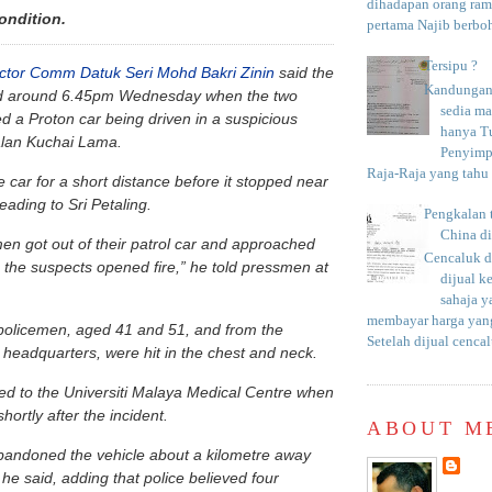
dihadapan orang rama
condition.
pertama Najib berboh
Tersipu ?
ector Comm Datuk Seri Mohd Bakri Zinin
said the
Kandungan 
ed around 6.45pm Wednesday when the two
sedia m
d a Proton car being driven in a suspicious
hanya T
lan Kuchai Lama.
Penyimp
Raja-Raja yang tahu c
 car for a short distance before it stopped near
eading to Sri Petaling.
Pengkalan 
China d
en got out of their patrol car and approached
Cencaluk d
 the suspects opened fire,” he told pressmen at
dijual k
sahaja 
membayar harga yang
policemen, aged 41 and 51, and from the
Setelah dijual cencal
e headquarters, were hit in the chest and neck.
d to the Universiti Malaya Medical Centre when
hortly after the incident.
ABOUT M
bandoned the vehicle about a kilometre away
he said, adding that police believed four