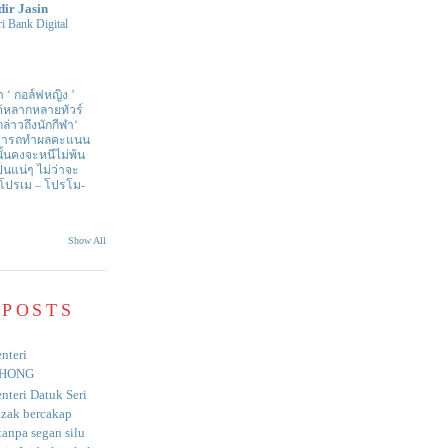
dir Jasin
i Bank Digital
า ‘ กอล์ฟหญิง ’
ด้หลากหลายทัวร์
่าวถึงนักกีฬา‘
สามารถทำผลคะแนน
ั้นคงจะหนีไม่พ้น
ป็นแน่ๆ ไม่ว่าจะ
 โปรเม – โปรโม-
Show All
 POSTS
nteri
HONG
nteri Datuk Seri
azak bercakap
anpa segan silu