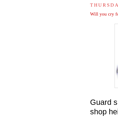
THURSDA
Will you cry f
Guard sh
shop hei