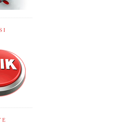
SI
TE