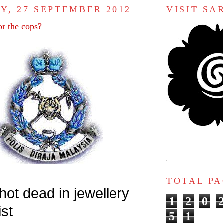
Y, 27 SEPTEMBER 2012
VISIT S
or the cops?
TOTAL P
ot dead in jewellery
1
2
0
st
5
1