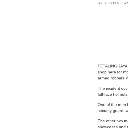
BY AUSTIN C
PETALING JAYA: 
shop here for mo
armed robbers 
The incident oc
full-face helmet
One of the men 
security guard tw
The other two me
showcases and to