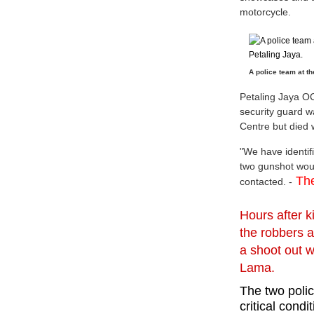
motorcycle.
A police team at th
Petaling Jaya O
security guard w
Centre but died 
"We have identifi
two gunshot wou
The
contacted. -
Hours after k
the robbers 
a
shoot out 
Lama.
The two poli
critical condi