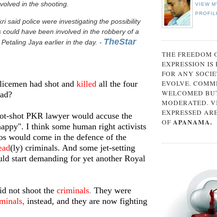
volved in the shooting.
VIEW M
PROFIL
said police were investigating the possibility
s could have been involved in the robbery of a
TheStar
 Petaling Jaya earlier in the day. -
THE FREEDOM 
EXPRESSION IS
FOR ANY SOCIE
olicemen had shot and
killed
all the four
EVOLVE. COMM
WELCOMED BUT
ead?
MODERATED. V
EXPRESSED AR
hot-shot PKR lawyer would accuse the
APANAMA.
OF
happy". I think some human right activists
os would come in the defence of the
ead
(ly) criminals. And some jet-setting
uld start demanding for yet another Royal
id not shoot the
criminals
.
They were
iminals
,
instead, and they are now fighting