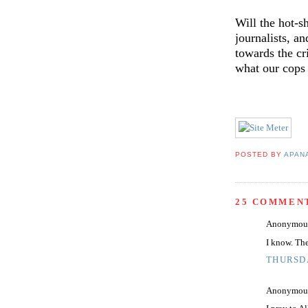
Will the hot-s
journalists, an
towards the cr
what our cops 
POSTED BY
APAN
25 COMMEN
Anonymous 
I know. Th
THURSDA
Anonymous 