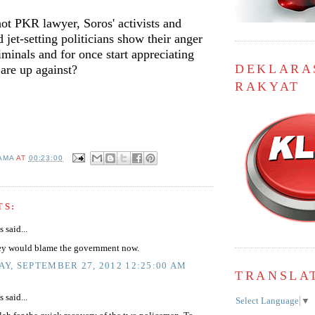
hot PKR lawyer, Soros' activists and
d jet-setting politicians show their anger
iminals and for once start appreciating
DEKLARA
are up against?
RAKYAT
AMA
AT
00:23:00
TS:
said...
ey would blame the government now.
Y, SEPTEMBER 27, 2012 12:25:00 AM
TRANSLA
said...
Select Language
▼