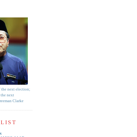
f the next election;
 the next
Freeman Clarke
LIST
x