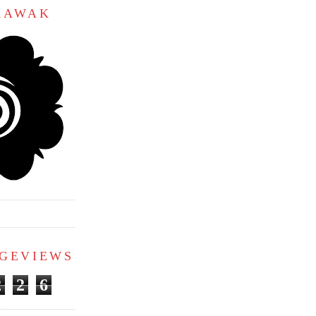
ARAWAK
AGEVIEWS
2
2
6