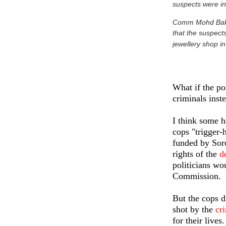
suspects were in
Comm Mohd Bakri 
that the suspect
jewellery shop in
What if the p
criminals inst
I think some 
cops "trigger-
funded by Sor
rights of the
d
politicians wo
Commission.
But the cops d
shot by the
cr
for their lives.