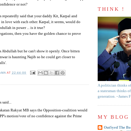
onfidence or not?
THINK !
s repeatedly said that your daddy Kit,
Karpal
and
 in love with each other.
Karpal
, it seems, would do
bdullah
in power ... is it true?
llegations, then you have the golden chance to prove
es
Abdullah
but he can't show it openly. Once bitten
nwar
is haunting
Najib
so he could get closer to
alls'.
AMA
AT
22:44:00
A politician thinks o
a statesman thinks of
:
generation. ~James 
said...
akatan Rakyat MB says the Opposition-coalition would
PP's motion/vote of no confidence against the Prime
MY BLOG 
OutSyed The Bo