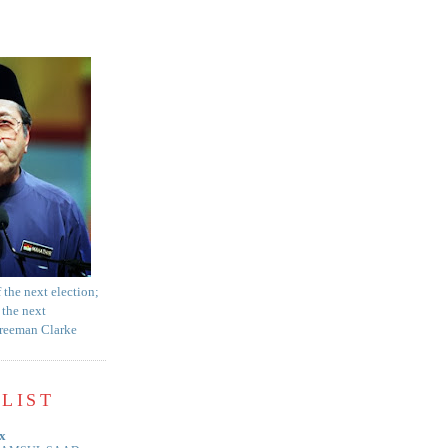
f the next election;
 the next
Freeman Clarke
LIST
x