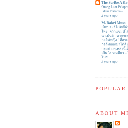
The Scribe A Ka
Orang Luar Pelopor
Islam Pertama
-
2 years ago
M. Bakri Musa
เปิดประวัติ นักกีฬ
ไทย -คว้าแชมป์ไ
นาเม้นต์
-
หากจะกล
กอล์ฟหญิง ’ ที่
กอล์ฟออกมาได้ดีน
กลุ่มสาวๆเหล่านี้เ
เป็น โปรเหมียว –
โปร...
3 years ago
POPULAR
ABOUT M