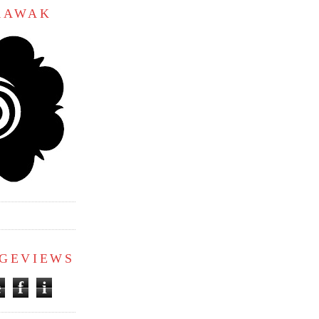
ARAWAK
AGEVIEWS
e
f
i