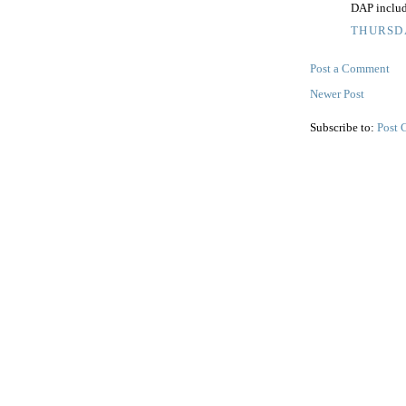
DAP inclu
THURSDA
Post a Comment
Newer Post
Subscribe to:
Post 