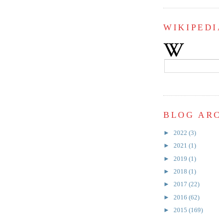
WIKIPEDI
BLOG AR
►
2022
(3)
►
2021
(1)
►
2019
(1)
►
2018
(1)
►
2017
(22)
►
2016
(62)
►
2015
(169)