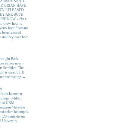
AMSUL SAAD
D BRIAN HAVE
EN RELEASED.
EY ARE BOTH
OME NOW.
-
*In a
nt-know-how-to-
 events both Shamsul
e been released
y and they have both
Brought Back
hree strikes now –
ri Sembilan. The
 is on a roll. If
Continue reading →
M
Union ke mercu
nologi, politiko,
volusi UKM
-
ngsaan Malaysia
arai dalam kelompok
ke-126 dunia dalam
d University
.