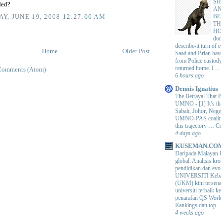
SH
ded?
AN
BE
Y, JUNE 19, 2008 12:27:00 AM
TH
H
do
describe-it turn of
Home
Older Post
Saad and Brian hav
from Police custod
returned home. I ...
Comments (Atom)
6 hours ago
Dennis Ignatius
The Betrayal That 
UMNO
-
[1] It’s t
Sabah, Johor, Nege
UMNO-PAS coalition
this trajectory … 
4 days ago
KUSEMAN.CO
Daripada Malayan 
global: Analisis kro
pendidikan dan e
UNIVERSITI Keba
(UKM) kini tersen
universiti terbaik 
penarafan QS Worl
Rankings dan top ..
4 weeks ago