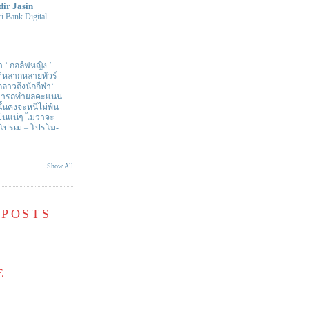
dir Jasin
i Bank Digital
า ‘ กอล์ฟหญิง ’
ด้หลากหลายทัวร์
่าวถึงนักกีฬา‘
สามารถทำผลคะแนน
ั้นคงจะหนีไม่พ้น
ป็นแน่ๆ ไม่ว่าจะ
 โปรเม – โปรโม-
Show All
 POSTS
E