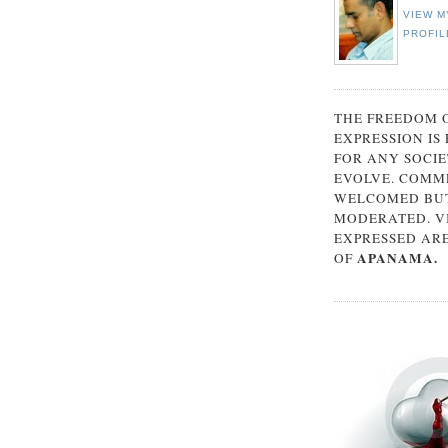
VIEW M
PROFIL
THE FREEDOM 
EXPRESSION IS
FOR ANY SOCIE
EVOLVE. COMM
WELCOMED BUT
MODERATED. V
EXPRESSED AR
APANAMA.
OF