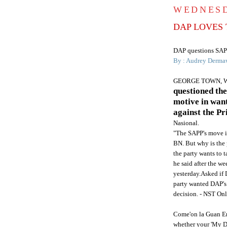
WEDNESD
DAP LOVES 
DAP
questions
SAP
By : Audrey
Derma
GEORGE TOWN, 
questioned th
motive in want
against the P
Nasional
.
"The
SAPP's
move is
BN
. But why is the
the party wants to t
he said after the w
yesterday.Asked if
party wanted
DAP's
decision. -
NST
Onl
Come'on
la
Guan
En
whether your 'My 