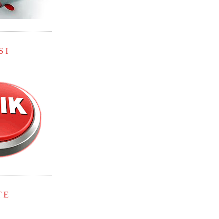
SI
TE