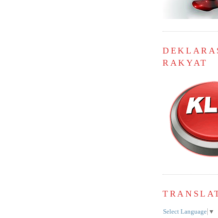
DEKLARA
RAKYAT
TRANSLA
Select Language
▼