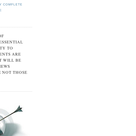
Y COMPLETE
E
OF
 ESSENTIAL
TY TO
ENTS ARE
 WILL BE
IEWS
E NOT THOSE