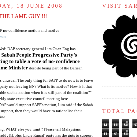
AY, 18 JUNE 2008
VISIT S
THE LAME GUY !!!
P
no-confidence motion and motive
wan
Wed:
DAP
secretary-general
Lim
Guan
Eng has
e
Sabah
People Progressive Party’s
ing to table a vote of no-confidence
rime Minister
despite being part of the
Barisan
 unusual. The only thing for
SAPP
to do now is to leave
 party not leaving
BN
? What is its motive? How is it that
able such a motion when it is still part of the coalition?"
eekly state executive council meeting here
DAP
would support
SAPP's
motion,
Lim
said if the
Sabah
TOTAL P
support, then they would have to rationalise their
ine.
u
n
d
g, WHAT else you want ? Please tell Malaysians
n
e
d
Daddy&I, plus Uncle
Karpal
' party has the guts to support