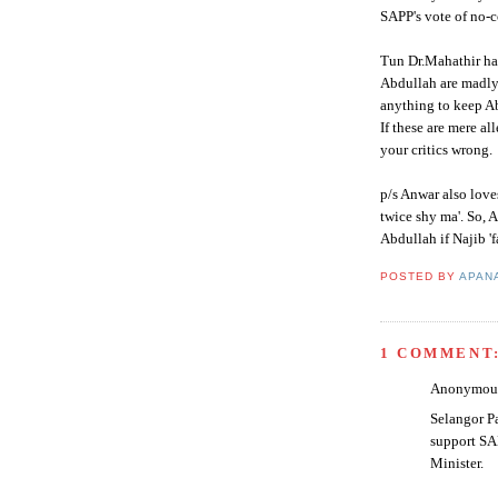
SAPP's
vote of no-c
Tun Dr.
Mahathir
ha
Abdullah
are madly
anything to keep
A
If these are mere a
your critics wrong.
p/s
Anwar
also lov
twice shy ma'. So,
A
Abdullah
if
Najib
'f
POSTED BY
APAN
1 COMMENT
Anonymous 
Selangor P
support SA
Minister.