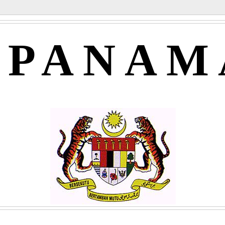
APANAM