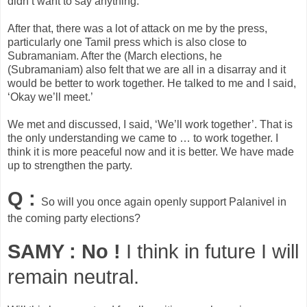
didn’t want to say anything.
After that, there was a lot of attack on me by the press,
particularly one Tamil press which is also close to
Subramaniam. After the (March elections, he
(Subramaniam) also felt that we are all in a disarray and it
would be better to work together. He talked to me and I said,
‘Okay we’ll meet.’
We met and discussed, I said, ‘We’ll work together’. That is
the only understanding we came to … to work together. I
think it is more peaceful now and it is better. We have made
up to strengthen the party.
Q :
So will you once again openly support Palanivel in
the coming party elections?
SAMY :
No !
I think in future I will
remain neutral.