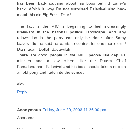
has been bad-mouthing about his boss behind Samy's
back. Which is why I'm not surprised Palanivel also bad-
mouth his old Big Boss, Dr M!
The fact is the MIC is beginning to feel increasingly
irrelevant in the national political landscape. And any
reinvention in the party can only be done after Samy
leaves. But he said he wants to contest for one more term!
Dia macam Dollah Badawilah!
There are good people in the MIC, people like dep FT
minister and a few others like the Putera Chief
Kamalanathan. Palanivel and his boss should take a ride on
an old pony and fade into the sunset.
alex
Reply
Anonymous
Friday, June 20, 2008 11:26:00 pm
Apanama