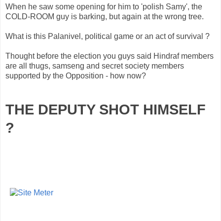
When he saw some opening for him to 'polish Samy', the
COLD-ROOM guy is barking, but again at the wrong tree.
What is this Palanivel, political game or an act of survival ?
Thought before the election you guys said Hindraf members
are all thugs, samseng and secret society members
supported by the Opposition - how now?
THE DEPUTY SHOT HIMSELF
?