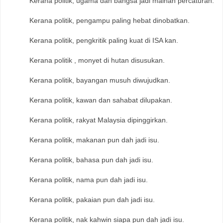
Kerana politik, ugama dan bangsa jadi mainan percaturan.
Kerana politik, pengampu paling hebat dinobatkan.
Kerana politik, pengkritik paling kuat di ISA kan.
Kerana politik , monyet di hutan disusukan.
Kerana politik, bayangan musuh diwujudkan.
Kerana politik, kawan dan sahabat dilupakan.
Kerana politik, rakyat Malaysia dipinggirkan.
Kerana politik, makanan pun dah jadi isu.
Kerana politik, bahasa pun dah jadi isu.
Kerana politik, nama pun dah jadi isu.
Kerana politik, pakaian pun dah jadi isu.
Kerana politik, nak kahwin siapa pun dah jadi isu.