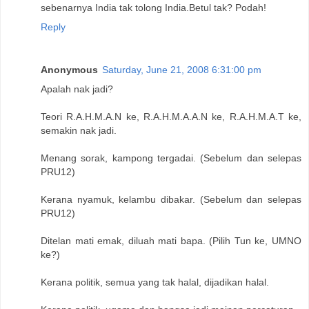
sebenarnya India tak tolong India.Betul tak? Podah!
Reply
Anonymous
Saturday, June 21, 2008 6:31:00 pm
Apalah nak jadi?
Teori R.A.H.M.A.N ke, R.A.H.M.A.A.N ke, R.A.H.M.A.T ke,
semakin nak jadi.
Menang sorak, kampong tergadai. (Sebelum dan selepas
PRU12)
Kerana nyamuk, kelambu dibakar. (Sebelum dan selepas
PRU12)
Ditelan mati emak, diluah mati bapa. (Pilih Tun ke, UMNO
ke?)
Kerana politik, semua yang tak halal, dijadikan halal.