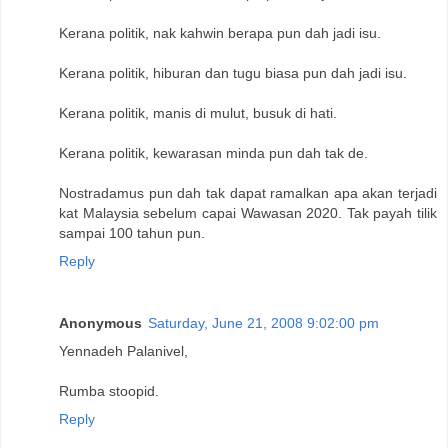
Kerana politik, nak kahwin berapa pun dah jadi isu.
Kerana politik, hiburan dan tugu biasa pun dah jadi isu.
Kerana politik, manis di mulut, busuk di hati.
Kerana politik, kewarasan minda pun dah tak de.
Nostradamus pun dah tak dapat ramalkan apa akan terjadi
kat Malaysia sebelum capai Wawasan 2020. Tak payah tilik
sampai 100 tahun pun.
Reply
Anonymous
Saturday, June 21, 2008 9:02:00 pm
Yennadeh Palanivel,
Rumba stoopid.
Reply