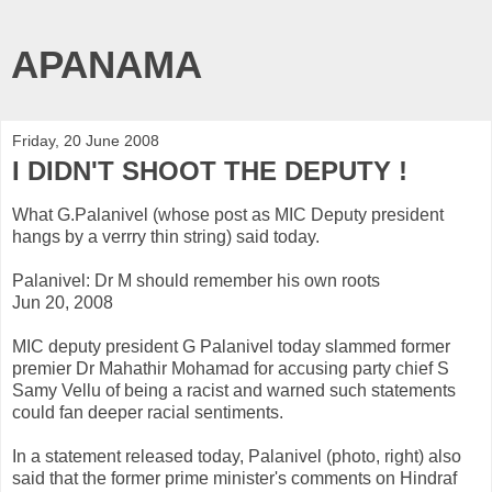
APANAMA
Friday, 20 June 2008
I DIDN'T SHOOT THE DEPUTY !
What G.Palanivel (whose post as MIC Deputy president
hangs by a verrry thin string) said today.
Palanivel: Dr M should remember his own roots
Jun 20, 2008
MIC deputy president G Palanivel today slammed former
premier Dr Mahathir Mohamad for accusing party chief S
Samy Vellu of being a racist and warned such statements
could fan deeper racial sentiments.
In a statement released today, Palanivel (photo, right) also
said that the former prime minister's comments on Hindraf