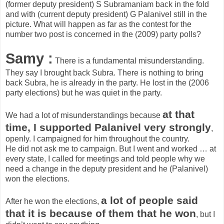
(former deputy president) S Subramaniam back in the fold
and with (current deputy president) G Palanivel still in the
picture. What will happen as far as the contest for the
number two post is concerned in the (2009) party polls?
Samy :
There is a fundamental misunderstanding.
They say I brought back Subra. There is nothing to bring
back Subra, he is already in the party. He lost in the (2006
party elections) but he was quiet in the party.
at that
We had a lot of misunderstandings because
time, I supported Palanivel very strongly
,
openly. I campaigned for him throughout the country.
He did not ask me to campaign. But I went and worked … at
every state, I called for meetings and told people why we
need a change in the deputy president and he (Palanivel)
won the elections.
a lot of people said
After he won the elections,
that it is because of them that he won
, but I