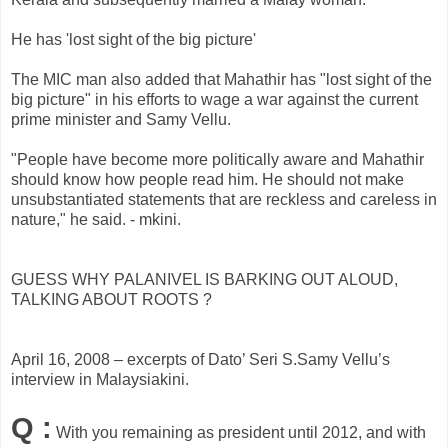
He has 'lost sight of the big picture'
The MIC man also added that Mahathir has "lost sight of the
big picture" in his efforts to wage a war against the current
prime minister and Samy Vellu.
"People have become more politically aware and Mahathir
should know how people read him. He should not make
unsubstantiated statements that are reckless and careless in
nature," he said. - mkini.
GUESS WHY PALANIVEL IS BARKING OUT ALOUD,
TALKING ABOUT ROOTS ?
April 16, 2008 – excerpts of Dato’ Seri S.Samy Vellu’s
interview in Malaysiakini.
Q :
With you remaining as president until 2012, and with