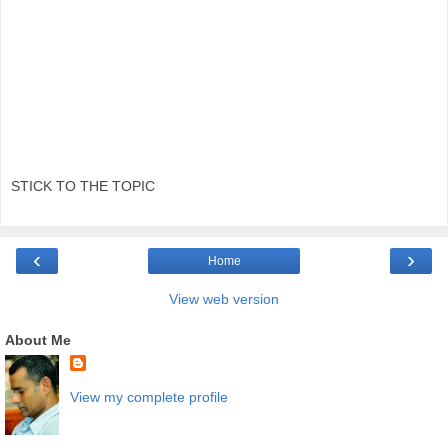
STICK TO THE TOPIC
‹
›
Home
View web version
About Me
View my complete profile