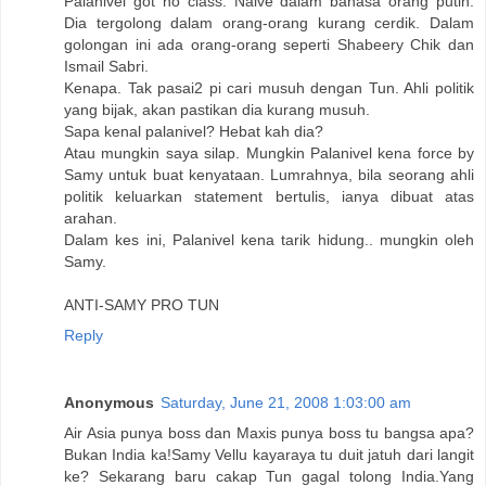
Palanivel got no class. Naive dalam bahasa orang putih.
Dia tergolong dalam orang-orang kurang cerdik. Dalam
golongan ini ada orang-orang seperti Shabeery Chik dan
Ismail Sabri.
Kenapa. Tak pasai2 pi cari musuh dengan Tun. Ahli politik
yang bijak, akan pastikan dia kurang musuh.
Sapa kenal palanivel? Hebat kah dia?
Atau mungkin saya silap. Mungkin Palanivel kena force by
Samy untuk buat kenyataan. Lumrahnya, bila seorang ahli
politik keluarkan statement bertulis, ianya dibuat atas
arahan.
Dalam kes ini, Palanivel kena tarik hidung.. mungkin oleh
Samy.
ANTI-SAMY PRO TUN
Reply
Anonymous
Saturday, June 21, 2008 1:03:00 am
Air Asia punya boss dan Maxis punya boss tu bangsa apa?
Bukan India ka!Samy Vellu kayaraya tu duit jatuh dari langit
ke? Sekarang baru cakap Tun gagal tolong India.Yang