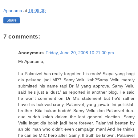
Apanama
at
18:09:00
Share
7 comments:
Anonymous
Friday, June 20, 2008 10:21:00 pm
Mr Apanama,
Itu Palanivel has really forgotten his roots! Siapa yang bagi
dia peluang jadi MP? Samy Vellu kah?Samy Vellu merely
submitted his name tapi Dr M yang approve. Samy Vellu
said he's just a 'dust,' as reported in another blog. He said
he won't comment on Dr M's statement but he'd rather
have his beloved crony, Palanivel, yang jawab. Ini politiklah
brother. Kita bukan bodoh! Samy Vellu dan Palanivel dua-
dua sudah kalah dalam the last general election. Samy
Vellu ingat dia boleh jadi here forever. Palanivel beaten by
an old man who didn't even campaign man! And he thinks
he can be MIC hero after Samy. If truth be known, Palanivel