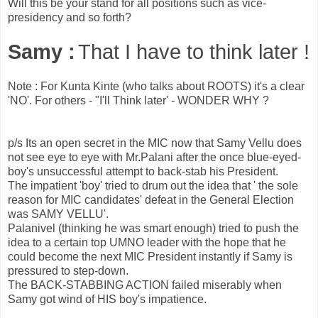
Will this be your stand for all positions such as vice-
presidency and so forth?
Samy :
That I have to think later !
Note : For Kunta Kinte (who talks about ROOTS) it's a clear
'NO'. For others - "I'll Think later' - WONDER WHY ?
p/s Its an open secret in the MIC now that Samy Vellu does
not see eye to eye with Mr.Palani after the once blue-eyed-
boy's unsuccessful attempt to back-stab his President.
The impatient 'boy' tried to drum out the idea that ' the sole
reason for MIC candidates' defeat in the General Election
was SAMY VELLU'.
Palanivel (thinking he was smart enough) tried to push the
idea to a certain top UMNO leader with the hope that he
could become the next MIC President instantly if Samy is
pressured to step-down.
The BACK-STABBING ACTION failed miserably when
Samy got wind of HIS boy's impatience.