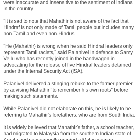
were inaccurate and insensitive to the sentiment of Indians
in the country.
"It is sad to note that Mahathir is not aware of the fact that
Hindraf is not only made of Tamil people but includes many
non-Tamil and even non-Hindus.
"He (Mahathir) is wrong when he said Hindraf leaders only
represent Tamil racists," said Palanivel in defence to Samy
Vellu who has recently joined in the bandwagon in
advocating for the release of five Hindraf leaders detained
under the Internal Security Act (ISA).
Palanivel delivered a stinging rebuke to the former premier
by advising Mahathir "to remember his own roots" before
making such statements.
While Palanivel did not elaborate on this, he is likely to be
referring to Mahathir's forefathers, who are from South India.
It is widely believed that Mahathir's father, a school teacher,
had migrated to Malaysia from the southern Indian state of
Kerala and subsequently married a Malay woman.