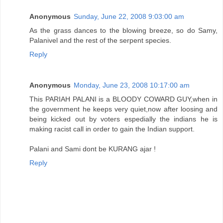
Anonymous
Sunday, June 22, 2008 9:03:00 am
As the grass dances to the blowing breeze, so do Samy,
Palanivel and the rest of the serpent species.
Reply
Anonymous
Monday, June 23, 2008 10:17:00 am
This PARIAH PALANI is a BLOODY COWARD GUY,when in
the government he keeps very quiet,now after loosing and
being kicked out by voters espedially the indians he is
making racist call in order to gain the Indian support.
Palani and Sami dont be KURANG ajar !
Reply