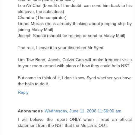
Lee Ah Chai (benefit of the doubt. can send him back to his
old cave, the subs desk)
Chandra (The conpirator)
Lionel Morais (he is already thinking about jumping ship by
joining Malay Mail)
Joseph Soosai (should be retiring or send to Malay Mail)
The rest, I leave it to your discretion Mr Syed
Lim Tow Boon, Jacob, Calvin Goh will make frequent visits
to your room armed with plans of how they could help NST.
But come to think of it, I don't know Syed whether you have
the balls to do it.
Reply
Anonymous
Wednesday, June 11, 2008 11:56:00 am
I will believe the report ONLY when I read an official
statement from the NST that the Mullah is OUT.