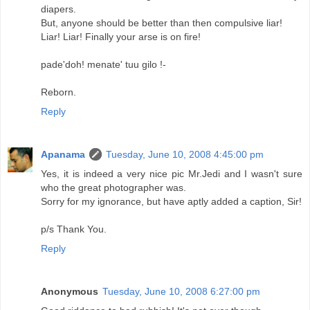
diapers.
But, anyone should be better than then compulsive liar!
Liar! Liar! Finally your arse is on fire!
pade'doh! menate' tuu gilo !-
Reborn.
Reply
Apanama
Tuesday, June 10, 2008 4:45:00 pm
Yes, it is indeed a very nice pic Mr.Jedi and I wasn't sure
who the great photographer was.
Sorry for my ignorance, but have aptly added a caption, Sir!
p/s Thank You.
Reply
Anonymous
Tuesday, June 10, 2008 6:27:00 pm