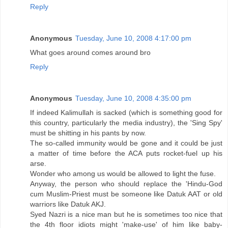
Reply
Anonymous
Tuesday, June 10, 2008 4:17:00 pm
What goes around comes around bro
Reply
Anonymous
Tuesday, June 10, 2008 4:35:00 pm
If indeed Kalimullah is sacked (which is something good for
this country, particularly the media industry), the 'Sing Spy'
must be shitting in his pants by now.
The so-called immunity would be gone and it could be just
a matter of time before the ACA puts rocket-fuel up his
arse.
Wonder who among us would be allowed to light the fuse.
Anyway, the person who should replace the 'Hindu-God
cum Muslim-Priest must be someone like Datuk AAT or old
warriors like Datuk AKJ.
Syed Nazri is a nice man but he is sometimes too nice that
the 4th floor idiots might 'make-use' of him like baby-