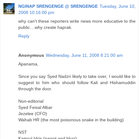
NGINAP SRENGENGE @ SRENGENGE
Tuesday, June 10,
2008 10:16:00 pm
why can't these reporters write news more educative to the
public....why create haprak.
Reply
Anonymous
Wednesday, June 11, 2008 8:21:00 am
Apanama,
Since you say Syed Nadzri likely to take over, I would like to
suggest to him who should follow Kali and Hishamuddin
through the door.
Non-editorial
Syed Feisal Albar
Jezelee (CFO)
Wahab HR (the most poisonous snake in the building)
NST
Kamrul Idris (parrot and blurr)