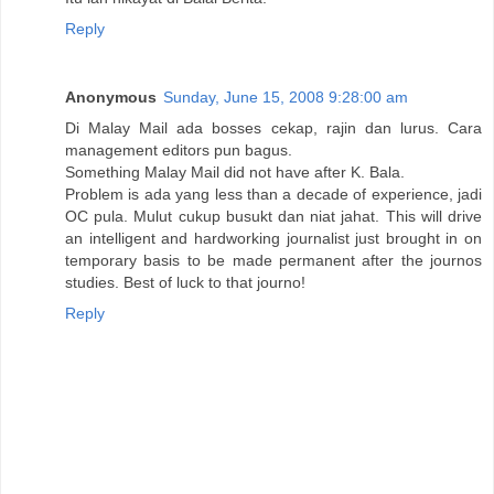
Reply
Anonymous
Sunday, June 15, 2008 9:28:00 am
Di Malay Mail ada bosses cekap, rajin dan lurus. Cara
management editors pun bagus.
Something Malay Mail did not have after K. Bala.
Problem is ada yang less than a decade of experience, jadi
OC pula. Mulut cukup busukt dan niat jahat. This will drive
an intelligent and hardworking journalist just brought in on
temporary basis to be made permanent after the journos
studies. Best of luck to that journo!
Reply