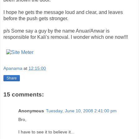
I hope he gets the message loud and clear, and leaves
before the push gets stronger.
p/s Some say a guy by the name
Anuar
/
Anwar
is
responsible for Kali's removal. I wonder which one now!!!
Apanama
at
12:15:00
Share
15 comments:
Anonymous
Tuesday, June 10, 2008 2:41:00 pm
Bro,
I have to see it to believe it...