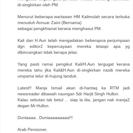
di-singkirkan oleh PM.
Menurut beberapa wartawan HM Kalimulah secara terbuka
menuduh Annuar Zaini (Bernama)
sebagai pengkhianat kerana menghasut PM.
Kali dan H.Aun telah mengadakan beberapoa perjumpaan
dgn editor2 kepercayaan mereka tetaspi apa yg
dibincangkan tidak berapa jelas.
Yang pasti ramai pengikut Kali/H.Aun tergugat kerana
mereka tahu jika Kali&H.Aun di-singkirkan nasib mereka
umpama telur di-hujung tanduk.
Latest!! Manja Ismail akan di-hantaq ka RTM jadi
newsreader dibawah naungan Sdr Harjit Singh Hullon.
Kalau sebutan tak betul ... siap la dia, jangan nak manja2
degan Mr.Hullon.
Duniaaaa...Duniaaaaaaaaa!!!
Arab Pensioner.