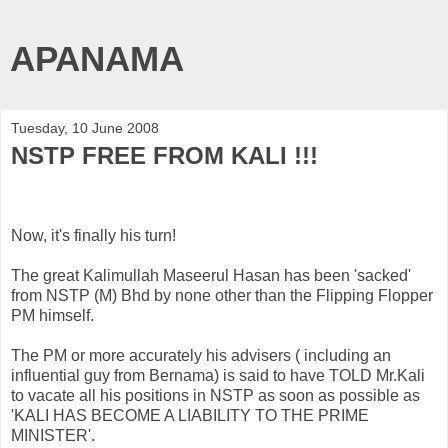
APANAMA
Tuesday, 10 June 2008
NSTP FREE FROM KALI !!!
Now, it's finally his turn!
The great
Kalimullah
Maseerul
Hasan
has been 'sacked'
from
NSTP
(M)
Bhd
by none other than the Flipping Flopper
PM himself.
The PM or more accurately his advisers ( including an
influential guy from
Bernama
) is said to have TOLD Mr.Kali
to vacate all his positions in
NSTP
as soon as possible as
'KALI HAS BECOME A LIABILITY TO THE PRIME
MINISTER'.