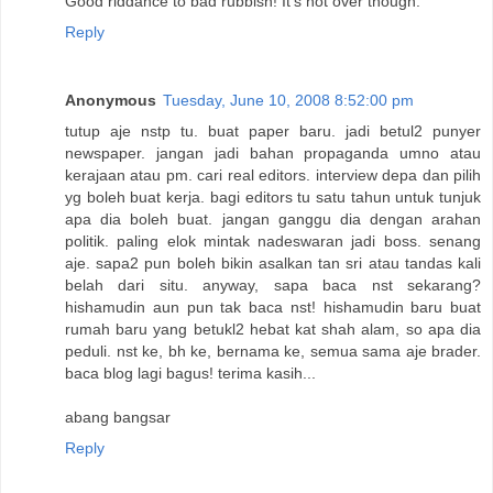
Good riddance to bad rubbish! It's not over though.
Reply
Anonymous
Tuesday, June 10, 2008 8:52:00 pm
tutup aje nstp tu. buat paper baru. jadi betul2 punyer
newspaper. jangan jadi bahan propaganda umno atau
kerajaan atau pm. cari real editors. interview depa dan pilih
yg boleh buat kerja. bagi editors tu satu tahun untuk tunjuk
apa dia boleh buat. jangan ganggu dia dengan arahan
politik. paling elok mintak nadeswaran jadi boss. senang
aje. sapa2 pun boleh bikin asalkan tan sri atau tandas kali
belah dari situ. anyway, sapa baca nst sekarang?
hishamudin aun pun tak baca nst! hishamudin baru buat
rumah baru yang betukl2 hebat kat shah alam, so apa dia
peduli. nst ke, bh ke, bernama ke, semua sama aje brader.
baca blog lagi bagus! terima kasih...
abang bangsar
Reply