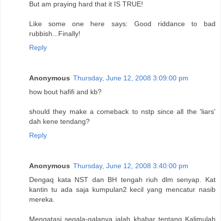
But am praying hard that it IS TRUE!
Like some one here says: Good riddance to bad
rubbish...Finally!
Reply
Anonymous
Thursday, June 12, 2008 3:09:00 pm
how bout hafifi and kb?
should they make a comeback to nstp since all the 'liars'
dah kene tendang?
Reply
Anonymous
Thursday, June 12, 2008 3:40:00 pm
Dengaq kata NST dan BH tengah riuh dlm senyap. Kat
kantin tu ada saja kumpulan2 kecil yang mencatur nasib
mereka.
Mengatasi segala-galanya ialah khabar tentang Kalimulah