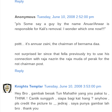
Reply
Anonymous
Tuesday, June 10, 2008 2:52:00 pm
"p/s Some say a guy by the name Anuar/Anwar is
responsible for Kali's removal. I wonder which one now!!!"
psttt... it's annuar zaini, the chairman of bernama daa.
not surprised ler since that fella previously try to use his
connection with raja nazrin the raja muda of perak for the
nst chairman post.
Reply
Knights Templar
Tuesday, June 10, 2008 3:53:00 pm
Hey Bro , gambak besak Tun Mahathir yang you pakai tu ,
THINK ! Cantik sunggoh , siapa bagi kat hang ? anyhow ,
pls credit the picture to ,,, jediraj . saya punya gambar lah
bro . thank you