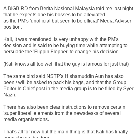
A
BIGBIRD
from
Berita
Nasional
Malaysia told me last night
that he expects one his bosses to be alleviated
as the
PM's
'unofficial but seen to be official' Media Adviser
position.
Kali, it was mentioned, is very unhappy with the
PM's
decision and is said to be buying time while attempting to
persuade the '
Flippin
Flopper' to change his decision.
(Kali knows all too well that the guy is famous for just that)
The same bird said
NSTP's
Hishamuddin
Aun
has also
been / will be asked to pack his bags, and that the Group
Editor In Chief post in the media group is to be filled by
Syed
Nazri
.
There has also been clear instructions to remove certain
'super liberal' elements from the
newsdesks
of several
media organisations.
That's all for now but the main thing is that Kali has finally
been shown the door.