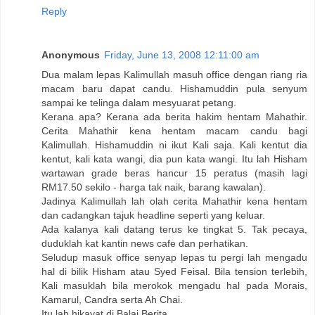
Reply
Anonymous
Friday, June 13, 2008 12:11:00 am
Dua malam lepas Kalimullah masuh office dengan riang ria
macam baru dapat candu. Hishamuddin pula senyum
sampai ke telinga dalam mesyuarat petang.
Kerana apa? Kerana ada berita hakim hentam Mahathir.
Cerita Mahathir kena hentam macam candu bagi
Kalimullah. Hishamuddin ni ikut Kali saja. Kali kentut dia
kentut, kali kata wangi, dia pun kata wangi. Itu lah Hisham
wartawan grade beras hancur 15 peratus (masih lagi
RM17.50 sekilo - harga tak naik, barang kawalan).
Jadinya Kalimullah lah olah cerita Mahathir kena hentam
dan cadangkan tajuk headline seperti yang keluar.
Ada kalanya kali datang terus ke tingkat 5. Tak pecaya,
duduklah kat kantin news cafe dan perhatikan.
Seludup masuk office senyap lepas tu pergi lah mengadu
hal di bilik Hisham atau Syed Feisal. Bila tension terlebih,
Kali masuklah bila merokok mengadu hal pada Morais,
Kamarul, Candra serta Ah Chai.
Itu lah hikayat di Balai Berita.