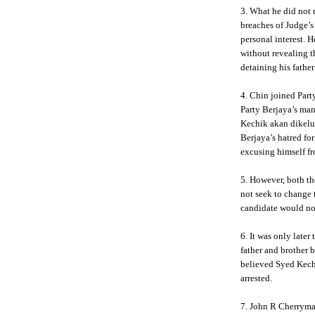
3. What he did not r
breaches of Judge’s
personal interest. 
without revealing t
detaining his father
4. Chin joined Party
Party Berjaya’s ma
Kechik akan dikelu
Berjaya’s hatred fo
excusing himself fr
5. However, both th
not seek to change 
candidate would not
6. It was only later
father and brother
believed Syed Kechi
arrested.
7. John R Cherryma