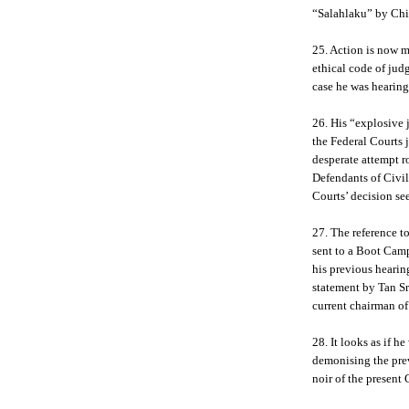
“Salahlaku” by Chin
25. Action is now m
ethical code of judg
case he was hearing
26. His “explosive 
the Federal Courts
desperate attempt r
Defendants of Civi
Courts’ decision se
27. The reference t
sent to a Boot Camp
his previous hearing
statement by Tan S
current chairman o
28. It looks as if 
demonising the pre
noir of the present