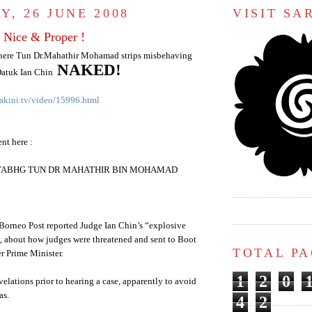
Y, 26 JUNE 2008
VISIT S
Nice & Proper !
here Tun Dr.
Mahathir
Mohamad
strips misbehaving
NAKED!
atuk
Ian Chin
akini.tv/video/15996.html
nt here :
YABHG TUN DR MAHATHIR BIN MOHAMAD
Borneo Post reported Judge Ian Chin’s “explosive
”, about how judges were threatened and sent to Boot
TOTAL P
r Prime Minister.
1
2
0
velations prior to hearing a case, apparently to avoid
as.
4
2