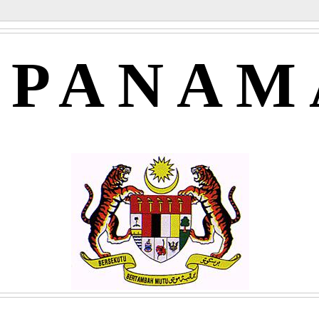
APANAM