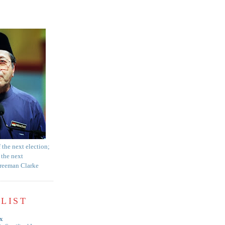
f the next election;
 the next
Freeman Clarke
LIST
x