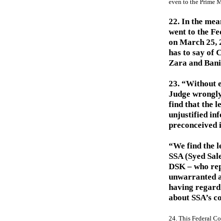
even to the Prime M
22. In the mea
went to the F
on March 25, 2
has to say of 
Zara and Banit
23. “Without e
Judge wrongly
find that the 
unjustified in
preconceived i
“We find the l
SSA (Syed Sal
DSK – who rep
unwarranted a
having regard 
about SSA’s co
24. This Federal Co