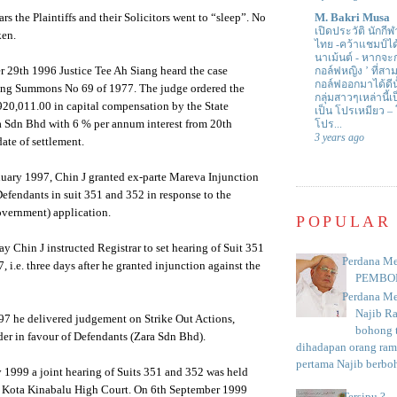
rs the Plaintiffs and their Solicitors went to “sleep”. No
M. Bakri Musa
เปิดประวัติ นักกีฬ
ken.
ไทย -คว้าแชมป์ไ
นาเม้นต์
-
หากจะกล
r 29th 1996 Justice Tee Ah Siang heard the case
กอล์ฟหญิง ’ ที่
กอล์ฟออกมาได้ดีน
ing Summons No 69 of 1977. The judge ordered the
กลุ่มสาวๆเหล่านี้เ
0,011.00 in capital compensation by the State
เป็น โปรเหมียว –
 Sdn Bhd with 6 % per annum interest from 20th
โปร...
3 years ago
ate of settlement.
nuary 1997, Chin J granted ex-parte Mareva Injunction
Defendants in suit 351 and 352 in response to the
overnment) application.
POPULAR
ay Chin J instructed Registrar to set hearing of Suit 351
Perdana Me
 i.e. three days after he granted injunction against the
PEMBO
Perdana Me
Najib R
97 he delivered judgement on Strike Out Actions,
bohong t
rder in favour of Defendants (Zara Sdn Bhd).
dihadapan orang rama
pertama Najib berboh
 1999 a joint hearing of Suits 351 and 352 was held
he Kota Kinabalu High Court. On 6th September 1999