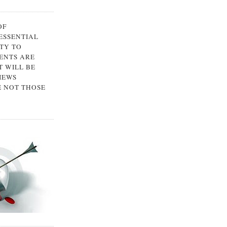
OF
 ESSENTIAL
TY TO
ENTS ARE
 WILL BE
IEWS
E NOT THOSE