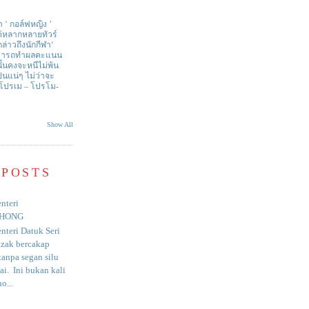
า ‘ กอล์ฟหญิง ’
ด้หลากหลายทัวร์
่าวถึงนักกีฬา‘
สามารถทำผลคะแนน
ั้นคงจะหนีไม่พ้น
ป็นแน่ๆ ไม่ว่าจะ
 โปรเม – โปรโม-
Show All
 POSTS
nteri
HONG
nteri Datuk Seri
azak bercakap
anpa segan silu
i. Ini bukan kali
o...