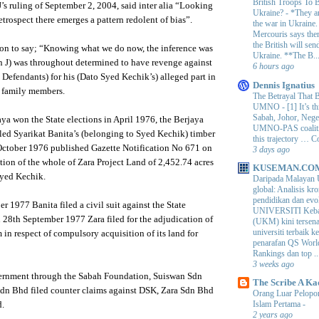
British Troops To B
J’s ruling of September 2, 2004, said inter alia “Looking
Ukraine?
-
*They ar
retrospect there emerges a pattern redolent of bias”.
the war in Ukraine
Mercouris says ther
the British will send
on to say; “Knowing what we do now, the inference was
Ukraine. **The B..
n J) was throughout determined to have revenge against
6 hours ago
Defendants) for his (Dato Syed Kechik’s) alleged part in
Dennis Ignatius
s family members.
The Betrayal That 
UMNO
-
[1] It’s t
Sabah, Johor, Nege
ya won the State elections in April 1976, the Berjaya
UMNO-PAS coalition
ed Syarikat Banita’s (belonging to Syed Kechik) timber
this trajectory … 
 October 1976 published Gazette Notification No 671 on
3 days ago
ion of the whole of Zara Project Land of 2,452.74 acres
KUSEMAN.CO
Syed Kechik.
Daripada Malayan 
global: Analisis kro
pendidikan dan e
r 1977 Banita filed a civil suit against the State
UNIVERSITI Keba
28th September 1977 Zara filed for the adjudication of
(UKM) kini tersen
universiti terbaik 
in respect of compulsory acquisition of its land for
penarafan QS Worl
Rankings dan top ..
3 weeks ago
ernment through the Sabah Foundation, Suiswan Sdn
The Scribe A Ka
n Bhd filed counter claims against DSK, Zara Sdn Bhd
Orang Luar Pelopor
Islam Pertama
-
d.
2 years ago