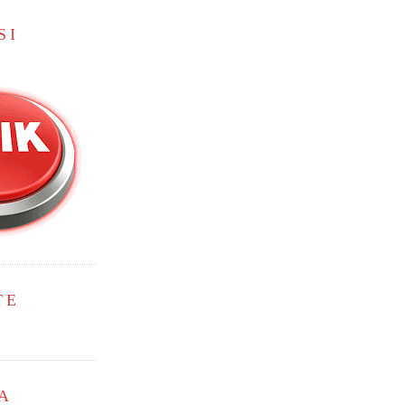
SI
TE
A