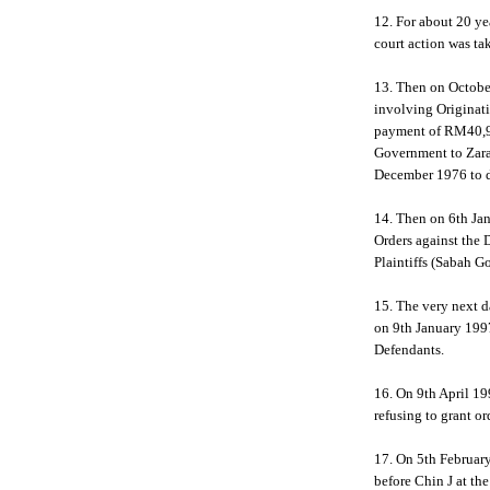
12. For about 20 yea
court action was ta
13. Then on Octobe
involving Originat
payment of RM40,92
Government to Zara
December 1976 to d
14. Then on 6th Ja
Orders against the 
Plaintiffs (Sabah G
15. The very next d
on 9th January 1997,
Defendants.
16. On 9th April 19
refusing to grant o
17. On 5th February
before Chin J at t