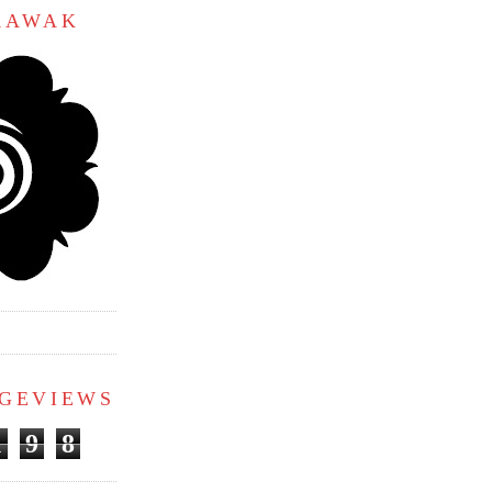
ARAWAK
AGEVIEWS
1
9
8