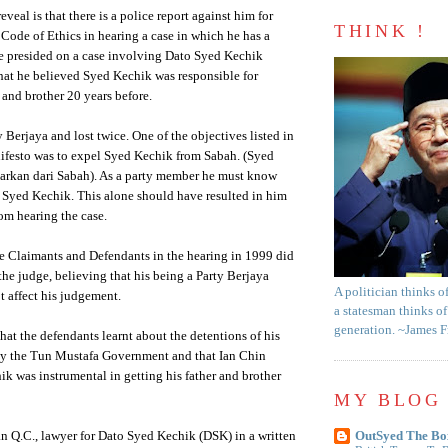
eveal is that there is a police report against him for
THINK !
 Code of Ethics in hearing a case in which he has a
He presided on a case involving Dato Syed Kechik
hat he believed Syed Kechik was responsible for
 and brother 20 years before.
 Berjaya and lost twice. One of the objectives listed in
nifesto was to expel Syed Kechik from Sabah. (Syed
arkan dari Sabah). As a party member he must know
r Syed Kechik. This alone should have resulted in him
om hearing the case.
e Claimants and Defendants in the hearing in 1999 did
the judge, believing that his being a Party Berjaya
A politician thinks o
 affect his judgement.
a statesman thinks of
generation. ~James 
 that the defendants learnt about the detentions of his
 by the Tun Mustafa Government and that Ian Chin
k was instrumental in getting his father and brother
MY BLOG 
n Q.C., lawyer for Dato Syed Kechik (DSK) in a written
OutSyed The Bo