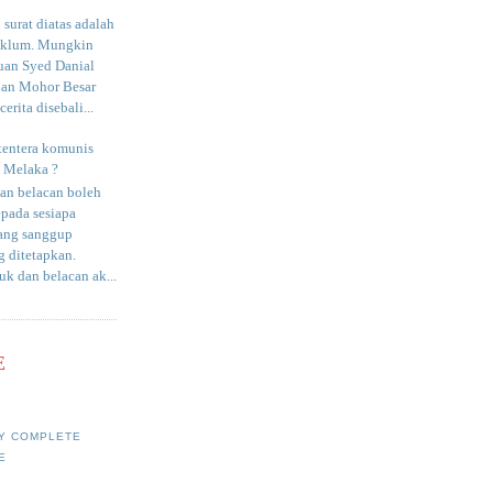
surat diatas adalah
aklum. Mungkin
uan Syed Danial
an Mohor Besar
erita disebali...
tentera komunis
i Melaka ?
an belacan boleh
epada sesiapa
yang sanggup
 ditetapkan.
uk dan belacan ak...
E
Y COMPLETE
E