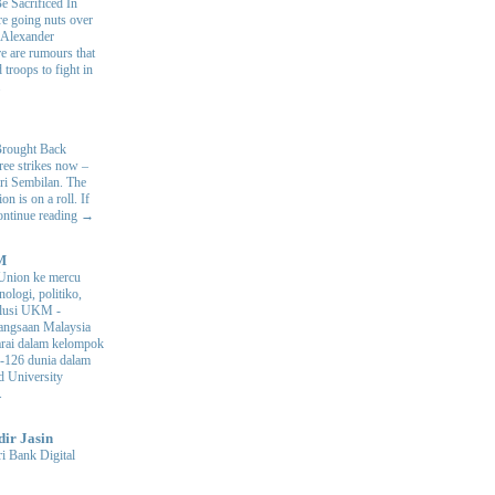
e Sacrificed In
e going nuts over
. Alexander
e are rumours that
 troops to fight in
.
Brought Back
hree strikes now –
ri Sembilan. The
 is on a roll. If
Continue reading →
M
Union ke mercu
nologi, politiko,
volusi UKM
-
ngsaan Malaysia
arai dalam kelompok
ke-126 dunia dalam
d University
.
dir Jasin
i Bank Digital