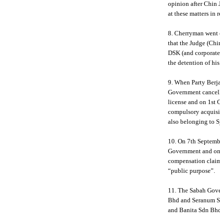
opinion after Chin 
at these matters in 
8. Cherryman went 
that the Judge (Chi
DSK (and corporate 
the detention of hi
9. When Party Berja
Government cancell
license and on 1st
compulsory acquisit
also belonging to 
10. On 7th Septembe
Government and on 
compensation claim 
“public purpose”.
11. The Sabah Gov
Bhd and Seranum Sd
and Banita Sdn Bh