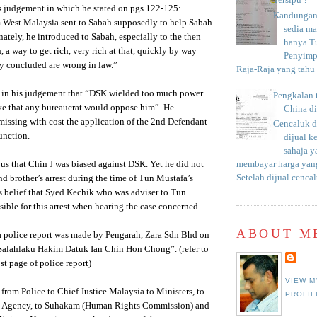
Tersipu ?
s judgement in which he stated on pgs 122-125:
Kandungan 
 West Malaysia sent to Sabah supposedly to help Sabah
sedia m
nately, he introduced to Sabah, especially to the then
hanya T
, a way to get rich, very rich at that, quickly by way
Penyimp
y concluded are wrong in law.”
Raja-Raja yang tahu c
id in his judgement that “DSK wielded too much power
Pengkalan 
eve that any bureaucrat would oppose him”. He
China d
issing with cost the application of the 2nd Defendant
Cencaluk d
junction.
dijual k
sahaja 
us that Chin J was biased against DSK. Yet he did not
membayar harga yang
Setelah dijual cencal
and brother’s arrest during the time of Tun Mustafa’s
 belief that Syed Kechik who was adviser to Tun
ible for this arrest when hearing the case concerned.
ABOUT M
 a police report was made by Pengarah, Zara Sdn Bhd on
Salahlaku Hakim Datuk Ian Chin Hon Chong”. (refer to
st page of police report)
VIEW M
 from Police to Chief Justice Malaysia to Ministers, to
PROFIL
on Agency, to Suhakam (Human Rights Commission) and