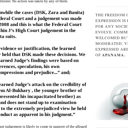
inister. No action was taken by any of them.
nwhile the cases (DSK, Zara and Banita)
THE FREEDOM 
ederal Court and a judgement was made
EXPRESSION IS
008 and this is what the Federal Court
FOR ANY SOCIE
Chin J’s High Court judgement in the
EVOLVE. COMM
a suits.
WELCOMED BUT
MODERATED. V
vidence or justification, the learned
EXPRESSED AR
 held that DSK made these decisions. We
APANAMA.
OF
learned Judge’s findings were based on
ferences, speculation, his own
mpressions and prejudice...” and;
earned Judge’s attack on the credbility of
em Al-Bukhary , the younger brother of
resented his incapacitated brother) as
nd does not stand up to examination
to the extremely prejudiced view he held
nduct as apparent in his judgment.”
urt judgement is likely to come in support of the alleged