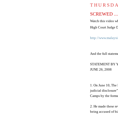
THURSDA
SCREWED ... 
Watch this video w
High Court Judge
D
http://www.malaysi
And the full stateme
STATEMENT BY 
JUNE 26, 2008
1. On June 10, The 
judicial disclosure
Camps by the forme
2. He made these re
being accused of bi