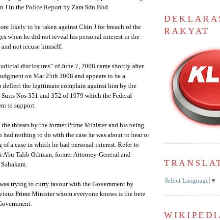
 J in the Police Report by Zara Sdn Bhd.
DEKLARA
ore likely to be taken against Chin J for breach of the
RAKYAT
es when he did not reveal his personal interest in the
 and not recuse himself.
judicial disclosures” of June 7, 2008 came shortly after
 judgment on Mar 25th 2008 and appears to be a
o deflect the legitimate complain against him by the
l Suits Nos 351 and 352 of 1979 which the Federal
em to support.
o the threats by the former Prime Minister and his being
 had nothing to do with the case he was about to hear or
 of a case in which he had personal interest. Refer to
ri Abu Talib Othman, former Attorney-General and
TRANSLA
f Suhakam.
Select Language
▼
he was trying to curry favour with the Government by
vious Prime Minister whom everyone knows is the bete
 Government.
WIKIPEDI