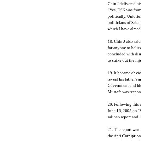
Chin J delivered hi
“Yes, DSK was from
politically. Unfortu
politicians of Sabah
which I have alread
18. Chin J also sa
for anyone to beli
concluded with dism
to strike out the in
19. It became obvio
reveal his father’s 
Government and his
Mustafa was respons
20. Following this
June 16, 2005 on “
salinan report and 1
21. The report went
the Anti Corrupti