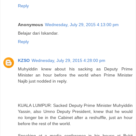
Reply
Anonymous
Wednesday, July 29, 2015 4:13:00 pm
Belajar dari Iskandar.
Reply
KZSO
Wednesday, July 29, 2015 4:28:00 pm
Muhyiddin knew about his sacking as Deputy Prime
Minister an hour before the world when Prime Minister
Najib just nodded in reply.
KUALA LUMPUR: Sacked Deputy Prime Minister Muhyiddin
Yassin, also Umno Deputy President, knew that he would
no longer be in the Cabinet after a reshuffle, just an hour
before the rest of the world.
Speaking at a media conference in his house at Bukit