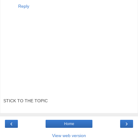
Reply
STICK TO THE TOPIC
‹
›
Home
View web version