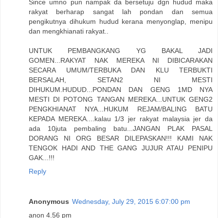
Since umno pun nampak da bersetuju dgn hudud maka
rakyat berharap sangat lah pondan dan semua
pengikutnya dihukum hudud kerana menyonglap, menipu
dan mengkhianati rakyat..
UNTUK PEMBANGKANG YG BAKAL JADI
GOMEN...RAKYAT NAK MEREKA NI DIBICARAKAN
SECARA UMUM/TERBUKA DAN KLU TERBUKTI
BERSALAH, SETAN2 NI MESTI
DIHUKUM.HUDUD...PONDAN DAN GENG 1MD NYA
MESTI DI POTONG TANGAN MEREKA...UNTUK GENG2
PENGKHIANAT NYA...HUKUM REJAM/BALING BATU
KEPADA MEREKA....kalau 1/3 jer rakyat malaysia jer da
ada 10juta pembaling batu...JANGAN PLAK PASAL
DORANG NI ORG BESAR DILEPASKAN!!! KAMI NAK
TENGOK HADI AND THE GANG JUJUR ATAU PENIPU
GAK...!!!
Reply
Anonymous
Wednesday, July 29, 2015 6:07:00 pm
anon 4.56 pm