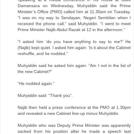
Damansara on Wednesday, Muhyiddin said the Prime
Minister’s Office (PMO) called him at 11.30am on Tuesday.
“I was on my way to Sendayan, Negeri Sembilan when I
received the phone call,” said Muhyiddin. “I went to meet
Prime Minister Najib Abdul Razak at 12 in the afternoon.”
“I asked him ‘do you have anything to say to me?’ He
(Najib) kept quiet. I asked him again: ‘Is it about the Cabinet
reshuffle, and he nodded.”
Muhyiddin said he asked him again: “Am I not in the list of
the new Cabinet?”
“He nodded again.”
Muhyiddin said: “Thank you”.
Najib then held a press conference at the PMO at 1.30pm
and revealed a new Cabinet line-up minus Muhyiddin.
Muhyiddin who was Deputy Prime Minister was apparently
sacked from his position after he made a speech last