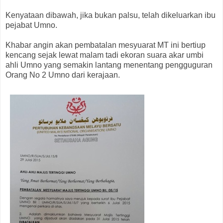
Kenyataan dibawah, jika bukan palsu, telah dikeluarkan ibu
pejabat Umno.
Khabar angin akan pembatalan mesyuarat MT ini bertiup
kencang sejak lewat malam tadi ekoran suara akar umbi
ahli Umno yang semakin lantang menentang pengguguran
Orang No 2 Umno dari kerajaan.