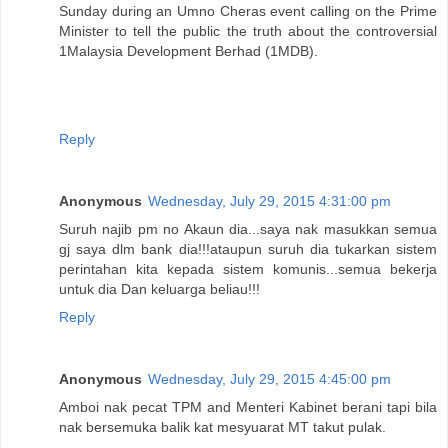
Sunday during an Umno Cheras event calling on the Prime
Minister to tell the public the truth about the controversial
1Malaysia Development Berhad (1MDB).
Reply
Anonymous
Wednesday, July 29, 2015 4:31:00 pm
Suruh najib pm no Akaun dia...saya nak masukkan semua
gj saya dlm bank dia!!!ataupun suruh dia tukarkan sistem
perintahan kita kepada sistem komunis...semua bekerja
untuk dia Dan keluarga beliau!!!
Reply
Anonymous
Wednesday, July 29, 2015 4:45:00 pm
Amboi nak pecat TPM and Menteri Kabinet berani tapi bila
nak bersemuka balik kat mesyuarat MT takut pulak.