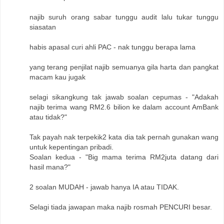
najib suruh orang sabar tunggu audit lalu tukar tunggu
siasatan
habis apasal curi ahli PAC - nak tunggu berapa lama
yang terang penjilat najib semuanya gila harta dan pangkat
macam kau jugak
selagi sikangkung tak jawab soalan cepumas - "Adakah
najib terima wang RM2.6 bilion ke dalam account AmBank
atau tidak?"
Tak payah nak terpekik2 kata dia tak pernah gunakan wang
untuk kepentingan pribadi.
Soalan kedua - "Big mama terima RM2juta datang dari
hasil mana?"
2 soalan MUDAH - jawab hanya IA atau TIDAK.
Selagi tiada jawapan maka najib rosmah PENCURI besar.