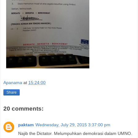
Apanama
at
15:24:00
Share
20 comments:
paktam
Wednesday, July 29, 2015 3:37:00 pm
Najib the Dictator. Melumpuhkan demokrasi dalam UMNO.