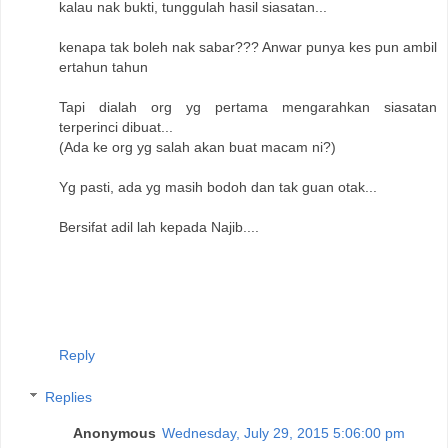
kalau nak bukti, tunggulah hasil siasatan...
kenapa tak boleh nak sabar??? Anwar punya kes pun ambil
ertahun tahun
Tapi dialah org yg pertama mengarahkan siasatan
terperinci dibuat...
(Ada ke org yg salah akan buat macam ni?)
Yg pasti, ada yg masih bodoh dan tak guan otak...
Bersifat adil lah kepada Najib....
Reply
Replies
Anonymous
Wednesday, July 29, 2015 5:06:00 pm