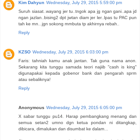
Kim Dahyun
Wednesday, July 29, 2015 5:59:00 pm
Suruh siasat..wayang jer tu..tngok apa jg ngan gani..apa jd
ngan jazlan..bising2 dpt jwtan diam jer ler..lpas tu PAC pun
tah ke mn...jgn sokong mmbuta tp akhirnya rebah..
Reply
KZSO
Wednesday, July 29, 2015 6:03:00 pm
Faris: tahniah kamu anak jantan. Tak guna nama anon.
Sekarang kita tunggu samada teori najiib "cash is king"
digunapakai kepada gobenor bank dan pengarah sprm
atau sebaliknya!
Reply
Anonymous
Wednesday, July 29, 2015 6:05:00 pm
X sabar tunggu pu14. Harap pembangkang menang dan
semua setan2 umno dgn ketua pondan ni ditangkap,
dibicara, dimalukan dan disumbat ke dalam...