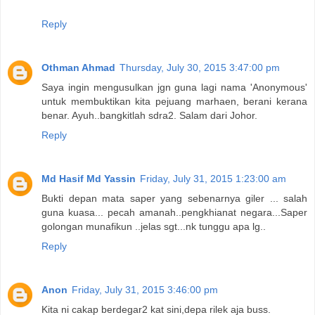
Reply
Othman Ahmad
Thursday, July 30, 2015 3:47:00 pm
Saya ingin mengusulkan jgn guna lagi nama 'Anonymous'
untuk membuktikan kita pejuang marhaen, berani kerana
benar. Ayuh..bangkitlah sdra2. Salam dari Johor.
Reply
Md Hasif Md Yassin
Friday, July 31, 2015 1:23:00 am
Bukti depan mata saper yang sebenarnya giler ... salah
guna kuasa... pecah amanah..pengkhianat negara...Saper
golongan munafikun ..jelas sgt...nk tunggu apa lg..
Reply
Anon
Friday, July 31, 2015 3:46:00 pm
Kita ni cakap berdegar2 kat sini,depa rilek aja buss.