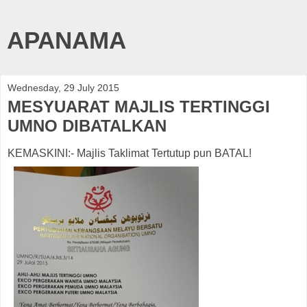
APANAMA
Wednesday, 29 July 2015
MESYUARAT MAJLIS TERTINGGI
UMNO DIBATALKAN
KEMASKINI:- Majlis Taklimat Tertutup pun BATAL!