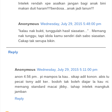
Intelek rendah xpe asalkan jangan bagi anak bini
makan duit haram!!!!berdosa...anak jadi lanun!!!
Anonymous
Wednesday, July 29, 2015 5:48:00 pm
"kalau nak bukti, tunggulah hasil siasatan..." . Memang
nak tunggu, tapi idola kamu sendiri dah sabo siasatan.
Cakap tak serupa bikin.
Reply
Anonymous
Wednesday, July 29, 2015 5:11:00 pm
anon 4.56 pm.. pi mampos la kau.. sikap adil konon. abis tu
pecat tsmy adil ker.. bodoh tak boleh diajar la kau ni.
memang standard macai jibby.. tahap intelek mangkuk
jamban
Reply