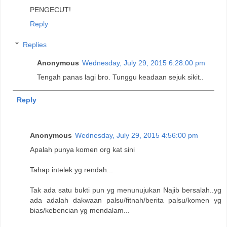
PENGECUT!
Reply
Replies
Anonymous
Wednesday, July 29, 2015 6:28:00 pm
Tengah panas lagi bro. Tunggu keadaan sejuk sikit..
Reply
Anonymous
Wednesday, July 29, 2015 4:56:00 pm
Apalah punya komen org kat sini
Tahap intelek yg rendah...
Tak ada satu bukti pun yg menunujukan Najib bersalah..yg
ada adalah dakwaan palsu/fitnah/berita palsu/komen yg
bias/kebencian yg mendalam...