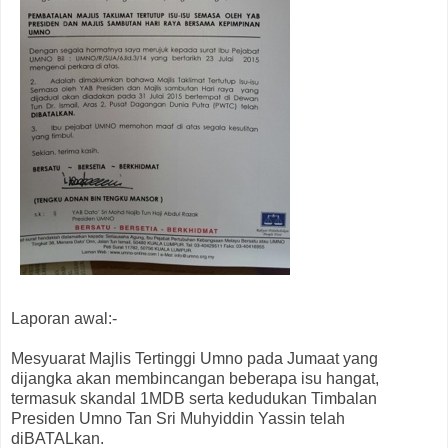
Laporan awal:-
Mesyuarat Majlis Tertinggi Umno pada Jumaat yang
dijangka akan membincangan beberapa isu hangat,
termasuk skandal 1MDB serta kedudukan Timbalan
Presiden Umno Tan Sri Muhyiddin Yassin telah
diBATALkan.