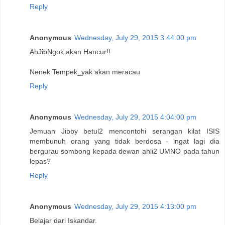
Reply
Anonymous
Wednesday, July 29, 2015 3:44:00 pm
AhJibNgok akan Hancur!!
Nenek Tempek_yak akan meracau
Reply
Anonymous
Wednesday, July 29, 2015 4:04:00 pm
Jemuan Jibby betul2 mencontohi serangan kilat ISIS
membunuh orang yang tidak berdosa - ingat lagi dia
bergurau sombong kepada dewan ahli2 UMNO pada tahun
lepas?
Reply
Anonymous
Wednesday, July 29, 2015 4:13:00 pm
Belajar dari Iskandar.