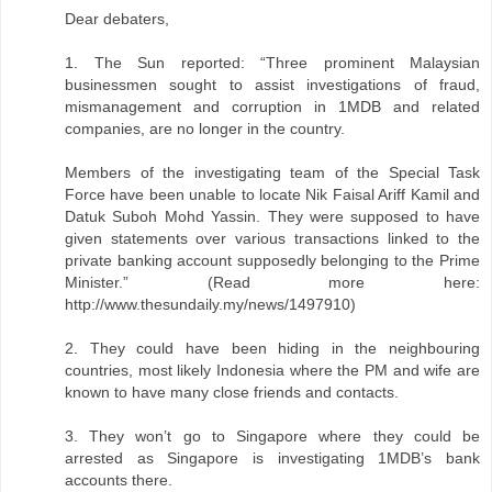
Dear debaters,
1. The Sun reported: “Three prominent Malaysian
businessmen sought to assist investigations of fraud,
mismanagement and corruption in 1MDB and related
companies, are no longer in the country.
Members of the investigating team of the Special Task
Force have been unable to locate Nik Faisal Ariff Kamil and
Datuk Suboh Mohd Yassin. They were supposed to have
given statements over various transactions linked to the
private banking account supposedly belonging to the Prime
Minister.” (Read more here:
http://www.thesundaily.my/news/1497910)
2. They could have been hiding in the neighbouring
countries, most likely Indonesia where the PM and wife are
known to have many close friends and contacts.
3. They won’t go to Singapore where they could be
arrested as Singapore is investigating 1MDB’s bank
accounts there.