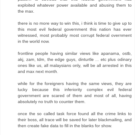
exploited whatever power available and abusing them to
the max.
there is no more way to win this, i think is time to give up to
this most evil federal government this nation has ever
witnessed, most probably most corrupt federal overnment
in the world now.
frontline people having similar views like apanama, ostb,
akj, zam, tdm, the edge guys, dinturtle ... etc plus odinary
ones like us, all malaysians only, will be all arrested in this
and max next month.
while for the foreigners having the same views, they are
lucky because this inferiority complex evil federal
government are scared of them and most of all, having
absolutely no truth to counter them.
once the so called task force found all the crime links to
their boss, all trace will be saved for later blackmailing, and
then create fake data to fill in the blanks for show.