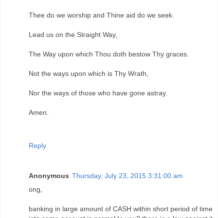
Thee do we worship and Thine aid do we seek.
Lead us on the Straight Way,
The Way upon which Thou doth bestow Thy graces.
Not the ways upon which is Thy Wrath,
Nor the ways of those who have gone astray.
Amen.
Reply
Anonymous
Thursday, July 23, 2015 3:31:00 am
ong,
banking in large amount of CASH within short period of time