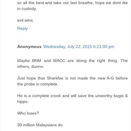
so all the best and take our last breathe, hope we dont die
in custody.
evil wins.
Reply
Anonymous
Wednesday, July 22, 2015 6:21:00 pm
Maybe BNM and MACC are doing the right thing. The
others, dunno.
Just hope that Sharkfee is not made the new A-G before
the probe is complete.
He is a complete crook and will save the unworthy bugis &
hippo.
Who loses?
30 million Malaysians do.