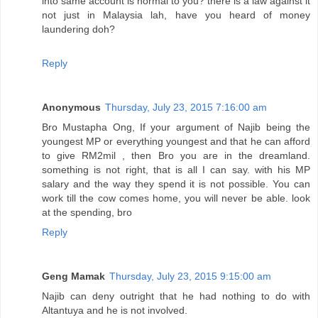
into same account is normal to you? there is a law against it
not just in Malaysia lah, have you heard of money
laundering doh?
Reply
Anonymous
Thursday, July 23, 2015 7:16:00 am
Bro Mustapha Ong, If your argument of Najib being the
youngest MP or everything youngest and that he can afford
to give RM2mil , then Bro you are in the dreamland.
something is not right, that is all I can say. with his MP
salary and the way they spend it is not possible. You can
work till the cow comes home, you will never be able. look
at the spending, bro
Reply
Geng Mamak
Thursday, July 23, 2015 9:15:00 am
Najib can deny outright that he had nothing to do with
Altantuya and he is not involved.