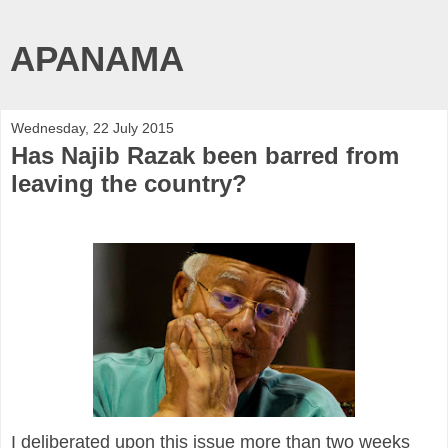
APANAMA
Wednesday, 22 July 2015
Has Najib Razak been barred from
leaving the country?
I deliberated upon this issue more than two weeks