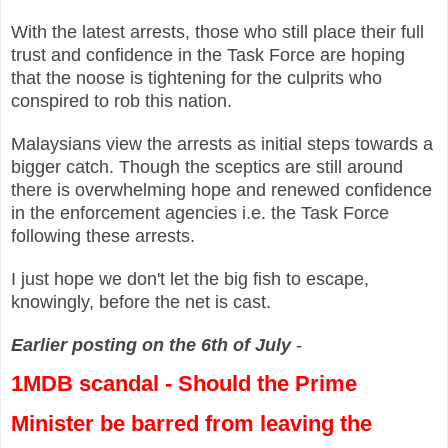
With the latest arrests, those who still place their full
trust and confidence in the Task Force are hoping
that the noose is tightening for the culprits who
conspired to rob this nation.
Malaysians view the arrests as initial steps towards a
bigger catch. Though the sceptics are still around
there is overwhelming hope and renewed confidence
in the enforcement agencies i.e. the Task Force
following these arrests.
I just hope we don't let the big fish to escape,
knowingly, before the net is cast.
Earlier posting on the 6th of July
-
1MDB scandal -
Should the Prime
Minister be barred from leaving the