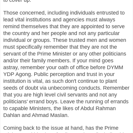
Those concerned, including individuals entrusted to
lead vital institutions and agencies must always
remind themselves that they are appointed to serve
the country and her people and not any particular
individual or groups.
These trusted men and women
must specifically remember that they are not the
servant of the Prime Minister or any other politicians
and/or their family members. If your mind goes
astray, remember your oath of office before DYMM
YDP Agong. Public perception and trust in your
institution is vital, as such don't continue to plant
seeds of doubt via unbecoming conducts. Remember
that you are high level civil servants and not any
politicians' errand boys. Leave the running of errands
to capable Ministers, the likes of Abdul Rahman
Dahlan and Ahmad Maslan.
Coming back to the issue at hand, has the Prime