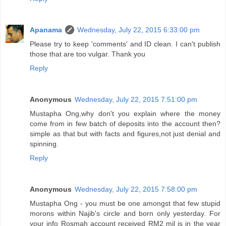
Apanama
Wednesday, July 22, 2015 6:33:00 pm
Please try to keep 'comments' and ID clean. I can't publish
those that are too vulgar. Thank you
Reply
Anonymous
Wednesday, July 22, 2015 7:51:00 pm
Mustapha Ong,why don't you explain where the money
come from in few batch of deposits into the account then?
simple as that but with facts and figures,not just denial and
spinning.
Reply
Anonymous
Wednesday, July 22, 2015 7:58:00 pm
Mustapha Ong - you must be one amongst that few stupid
morons within Najib's circle and born only yesterday. For
your info Rosmah account received RM2 mil is in the year