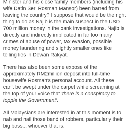
Minister and his close family members (including his
wife Datin Seri Rosmah Mansor) been barred from
leaving the country? I suppose that would be the right
thing to do as Najib is the main suspect in the USD
700 million money in the bank investigations. Najib is
directly and indirectly implicated in far too many
crimes of abuse of power, tax evasion, possible
money laundering and slightly smaller ones like
telling lies in Dewan Rakyat.
There has also been some expose of the
approximately RM2million deposit into full-time
housewife Rosmah's personal account. All these
can't be swept under the carpet while screaming at
the top of your voice that '
there is a conspiracy to
topple the Government
'.
All Malaysians are interested in at this moment is to
nab and nail those band of robbers, particularly their
big boss... whoever that is.