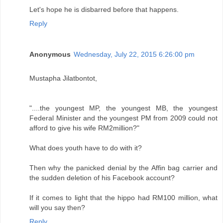
Let's hope he is disbarred before that happens.
Reply
Anonymous
Wednesday, July 22, 2015 6:26:00 pm
Mustapha Jilatbontot,
"....the youngest MP, the youngest MB, the youngest
Federal Minister and the youngest PM from 2009 could not
afford to give his wife RM2million?"
What does youth have to do with it?
Then why the panicked denial by the Affin bag carrier and
the sudden deletion of his Facebook account?
If it comes to light that the hippo had RM100 million, what
will you say then?
Reply