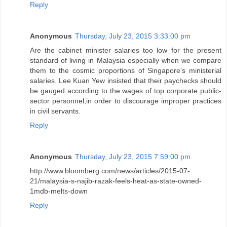
Reply
Anonymous
Thursday, July 23, 2015 3:33:00 pm
Are the cabinet minister salaries too low for the present
standard of living in Malaysia especially when we compare
them to the cosmic proportions of Singapore's ministerial
salaries. Lee Kuan Yew insisted that their paychecks should
be gauged according to the wages of top corporate public-
sector personnel,in order to discourage improper practices
in civil servants.
Reply
Anonymous
Thursday, July 23, 2015 7:59:00 pm
http://www.bloomberg.com/news/articles/2015-07-
21/malaysia-s-najib-razak-feels-heat-as-state-owned-
1mdb-melts-down
Reply