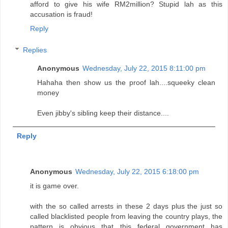
afford to give his wife RM2million? Stupid lah as this
accusation is fraud!
Reply
Replies
Anonymous
Wednesday, July 22, 2015 8:11:00 pm
Hahaha then show us the proof lah....squeeky clean
money
Even jibby's sibling keep their distance....
Reply
Anonymous
Wednesday, July 22, 2015 6:18:00 pm
it is game over.
with the so called arrests in these 2 days plus the just so
called blacklisted people from leaving the country plays, the
pattern is obvious that this federal government has