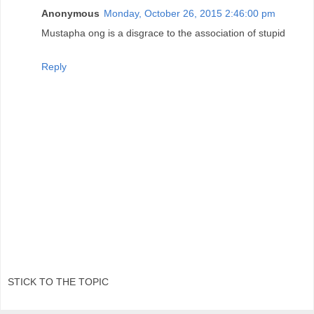
Anonymous
Monday, October 26, 2015 2:46:00 pm
Mustapha ong is a disgrace to the association of stupid
Reply
STICK TO THE TOPIC