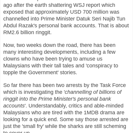
ago after the earth shattering WSJ report which
exposed that approximately USD 700 million was
channelled into Prime Minister Datuk Seri Najib Tun
Abdul Razak's personal bank accounts. That is about
RM2.6 billion ringgit.
Now, two weeks down the road, there has been
many interesting developments, including a few
clowns who have been trying to amuse us
Malaysians with their tall tales and 'conspiracy to
topple the Government' stories.
So far there has been two arrests by the Task Force
which is investigating the '
channelling of billions of
ringgit into the Prime Minister's personal bank
accounts
'. Understandably, critics and able-minded
Malaysians who are tired with the 1MDB drama are
looking for a quick end. Some say those arrested are
just the 'small fry' while the sharks are still scheming
to cover up.