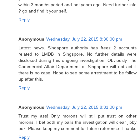
within 3 months period and not years ago. Need further info
? go and find it your self.
Reply
Anonymous
Wednesday, July 22, 2015 8:30:00 pm
Latest news. Singapore authority has freez 2 accounts
related to 1MDB in Singspore. No further details were
disclosed during this ongoing investigation. Obviously The
Commercial Affair Department of Singapore will not act if
there is no case. Hope to see some arrestment to be follow
up after this.
Reply
Anonymous
Wednesday, July 22, 2015 8:31:00 pm
Trust my ass! Only morons will still put trust on other
morons. I bet both my balls the investigation will clear jibby
pok. Please keep my comment for future reference. Thanks
Reply