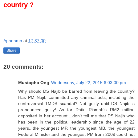
country ?
Apanama
at
17:37:00
Share
20 comments:
Mustapha Ong
Wednesday, July 22, 2015 6:03:00 pm
Why should DS Najib be barred from leaving the country?
Has PM Najib committed any criminal acts, including the
controversial 1MDB scandal? Not guilty until DS Najib is
pronounced guilty! As for Datin Rismah's RM2 million
deposited in her account....don't tell me that DS Najib who
has been in the political leadership since the age of 22
years...the youngest MP, the youngest MB, the youngest
Federal Minister and the youngest PM from 2009 could not