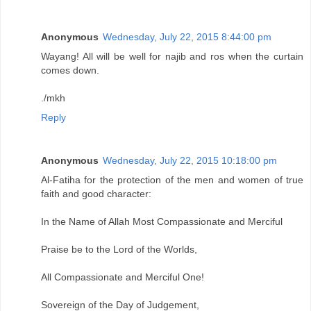
Anonymous
Wednesday, July 22, 2015 8:44:00 pm
Wayang! All will be well for najib and ros when the curtain
comes down.
./mkh
Reply
Anonymous
Wednesday, July 22, 2015 10:18:00 pm
Al-Fatiha for the protection of the men and women of true
faith and good character:
In the Name of Allah Most Compassionate and Merciful
Praise be to the Lord of the Worlds,
All Compassionate and Merciful One!
Sovereign of the Day of Judgement,