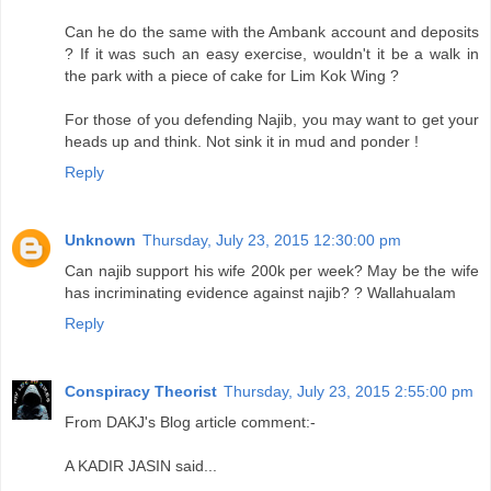
Can he do the same with the Ambank account and deposits
? If it was such an easy exercise, wouldn't it be a walk in
the park with a piece of cake for Lim Kok Wing ?
For those of you defending Najib, you may want to get your
heads up and think. Not sink it in mud and ponder !
Reply
Unknown
Thursday, July 23, 2015 12:30:00 pm
Can najib support his wife 200k per week? May be the wife
has incriminating evidence against najib? ? Wallahualam
Reply
Conspiracy Theorist
Thursday, July 23, 2015 2:55:00 pm
From DAKJ's Blog article comment:-
A KADIR JASIN said...