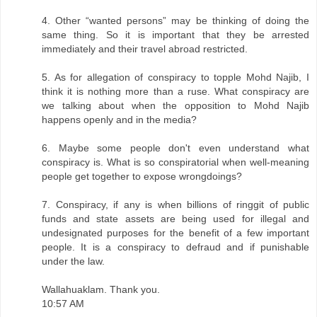
4. Other “wanted persons” may be thinking of doing the
same thing. So it is important that they be arrested
immediately and their travel abroad restricted.
5. As for allegation of conspiracy to topple Mohd Najib, I
think it is nothing more than a ruse. What conspiracy are
we talking about when the opposition to Mohd Najib
happens openly and in the media?
6. Maybe some people don't even understand what
conspiracy is. What is so conspiratorial when well-meaning
people get together to expose wrongdoings?
7. Conspiracy, if any is when billions of ringgit of public
funds and state assets are being used for illegal and
undesignated purposes for the benefit of a few important
people. It is a conspiracy to defraud and if punishable
under the law.
Wallahuaklam. Thank you.
10:57 AM