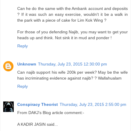
Can he do the same with the Ambank account and deposits
? If it was such an easy exercise, wouldn't it be a walk in
the park with a piece of cake for Lim Kok Wing ?
For those of you defending Najib, you may want to get your
heads up and think. Not sink it in mud and ponder !
Reply
Unknown
Thursday, July 23, 2015 12:30:00 pm
Can najib support his wife 200k per week? May be the wife
has incriminating evidence against najib? ? Wallahualam
Reply
Conspiracy Theorist
Thursday, July 23, 2015 2:55:00 pm
From DAKJ's Blog article comment:-
A KADIR JASIN said...