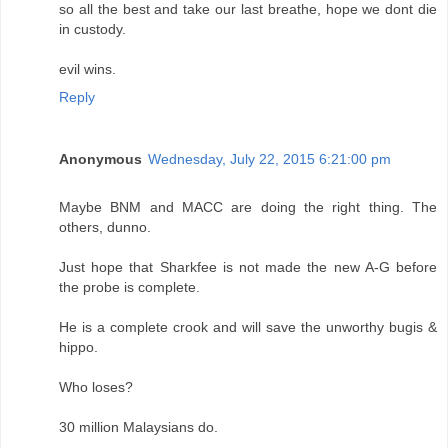
so all the best and take our last breathe, hope we dont die
in custody.
evil wins.
Reply
Anonymous
Wednesday, July 22, 2015 6:21:00 pm
Maybe BNM and MACC are doing the right thing. The
others, dunno.
Just hope that Sharkfee is not made the new A-G before
the probe is complete.
He is a complete crook and will save the unworthy bugis &
hippo.
Who loses?
30 million Malaysians do.