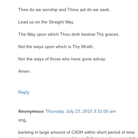
Thee do we worship and Thine aid do we seek.
Lead us on the Straight Way,
The Way upon which Thou doth bestow Thy graces.
Not the ways upon which is Thy Wrath,
Nor the ways of those who have gone astray.
Amen.
Reply
Anonymous
Thursday, July 23, 2015 3:31:00 am
ong,
banking in large amount of CASH within short period of time