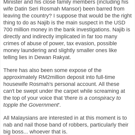
Minister and his close family members (including his
wife Datin Seri Rosmah Mansor) been barred from
leaving the country? I suppose that would be the right
thing to do as Najib is the main suspect in the USD
700 million money in the bank investigations. Najib is
directly and indirectly implicated in far too many
crimes of abuse of power, tax evasion, possible
money laundering and slightly smaller ones like
telling lies in Dewan Rakyat.
There has also been some expose of the
approximately RM2million deposit into full-time
housewife Rosmah's personal account. All these
can't be swept under the carpet while screaming at
the top of your voice that '
there is a conspiracy to
topple the Government
'.
All Malaysians are interested in at this moment is to
nab and nail those band of robbers, particularly their
big boss... whoever that is.