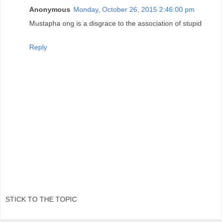
Anonymous
Monday, October 26, 2015 2:46:00 pm
Mustapha ong is a disgrace to the association of stupid
Reply
STICK TO THE TOPIC