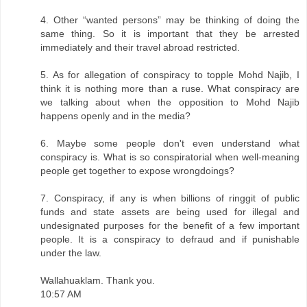
4. Other “wanted persons” may be thinking of doing the
same thing. So it is important that they be arrested
immediately and their travel abroad restricted.
5. As for allegation of conspiracy to topple Mohd Najib, I
think it is nothing more than a ruse. What conspiracy are
we talking about when the opposition to Mohd Najib
happens openly and in the media?
6. Maybe some people don't even understand what
conspiracy is. What is so conspiratorial when well-meaning
people get together to expose wrongdoings?
7. Conspiracy, if any is when billions of ringgit of public
funds and state assets are being used for illegal and
undesignated purposes for the benefit of a few important
people. It is a conspiracy to defraud and if punishable
under the law.
Wallahuaklam. Thank you.
10:57 AM