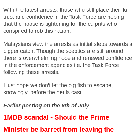
With the latest arrests, those who still place their full
trust and confidence in the Task Force are hoping
that the noose is tightening for the culprits who
conspired to rob this nation.
Malaysians view the arrests as initial steps towards a
bigger catch. Though the sceptics are still around
there is overwhelming hope and renewed confidence
in the enforcement agencies i.e. the Task Force
following these arrests.
I just hope we don't let the big fish to escape,
knowingly, before the net is cast.
Earlier posting on the 6th of July
-
1MDB scandal -
Should the Prime
Minister be barred from leaving the