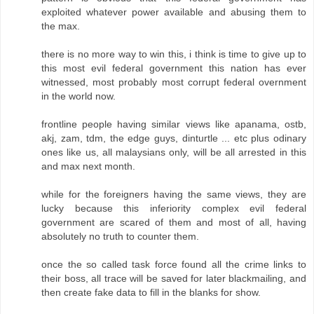
exploited whatever power available and abusing them to
the max.
there is no more way to win this, i think is time to give up to
this most evil federal government this nation has ever
witnessed, most probably most corrupt federal overnment
in the world now.
frontline people having similar views like apanama, ostb,
akj, zam, tdm, the edge guys, dinturtle ... etc plus odinary
ones like us, all malaysians only, will be all arrested in this
and max next month.
while for the foreigners having the same views, they are
lucky because this inferiority complex evil federal
government are scared of them and most of all, having
absolutely no truth to counter them.
once the so called task force found all the crime links to
their boss, all trace will be saved for later blackmailing, and
then create fake data to fill in the blanks for show.