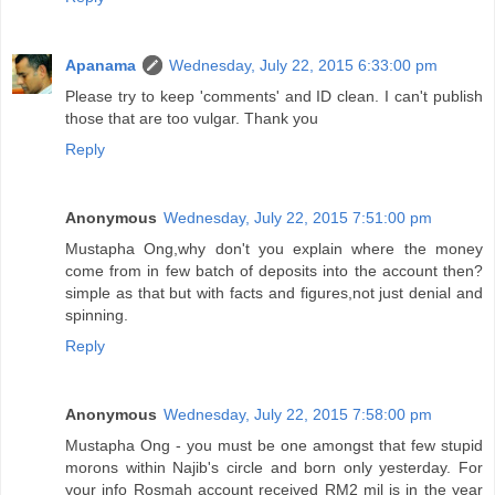
Apanama
Wednesday, July 22, 2015 6:33:00 pm
Please try to keep 'comments' and ID clean. I can't publish
those that are too vulgar. Thank you
Reply
Anonymous
Wednesday, July 22, 2015 7:51:00 pm
Mustapha Ong,why don't you explain where the money
come from in few batch of deposits into the account then?
simple as that but with facts and figures,not just denial and
spinning.
Reply
Anonymous
Wednesday, July 22, 2015 7:58:00 pm
Mustapha Ong - you must be one amongst that few stupid
morons within Najib's circle and born only yesterday. For
your info Rosmah account received RM2 mil is in the year