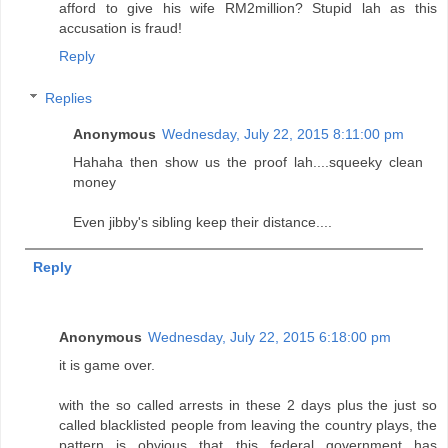
afford to give his wife RM2million? Stupid lah as this
accusation is fraud!
Reply
Replies
Anonymous
Wednesday, July 22, 2015 8:11:00 pm
Hahaha then show us the proof lah....squeeky clean
money
Even jibby's sibling keep their distance....
Reply
Anonymous
Wednesday, July 22, 2015 6:18:00 pm
it is game over.
with the so called arrests in these 2 days plus the just so
called blacklisted people from leaving the country plays, the
pattern is obvious that this federal government has