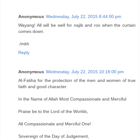
Anonymous
Wednesday, July 22, 2015 8:44:00 pm
Wayang! All will be well for najib and ros when the curtain
comes down.
./mkh
Reply
Anonymous
Wednesday, July 22, 2015 10:18:00 pm
Al-Fatiha for the protection of the men and women of true
faith and good character:
In the Name of Allah Most Compassionate and Merciful
Praise be to the Lord of the Worlds,
All Compassionate and Merciful One!
Sovereign of the Day of Judgement,