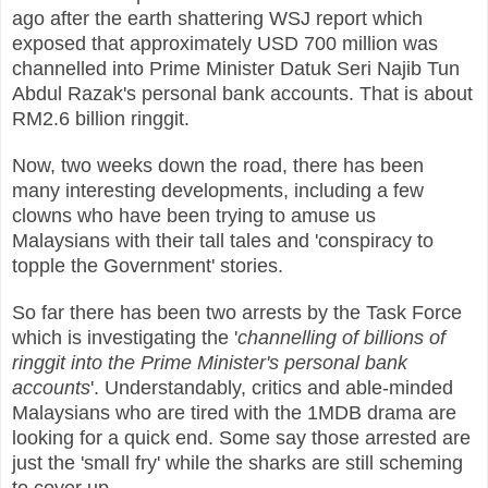
ago after the earth shattering WSJ report which
exposed that approximately USD 700 million was
channelled into Prime Minister Datuk Seri Najib Tun
Abdul Razak's personal bank accounts. That is about
RM2.6 billion ringgit.
Now, two weeks down the road, there has been
many interesting developments, including a few
clowns who have been trying to amuse us
Malaysians with their tall tales and 'conspiracy to
topple the Government' stories.
So far there has been two arrests by the Task Force
which is investigating the '
channelling of billions of
ringgit into the Prime Minister's personal bank
accounts
'. Understandably, critics and able-minded
Malaysians who are tired with the 1MDB drama are
looking for a quick end. Some say those arrested are
just the 'small fry' while the sharks are still scheming
to cover up.