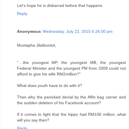
Let's hope he is disbarred before that happens.
Reply
Anonymous
Wednesday, July 22, 2015 6:26:00 pm
Mustapha Jilatbontot,
"....the youngest MP, the youngest MB, the youngest
Federal Minister and the youngest PM from 2009 could not
afford to give his wife RM2million?"
What does youth have to do with it?
Then why the panicked denial by the Affin bag carrier and
the sudden deletion of his Facebook account?
If it comes to light that the hippo had RM100 million, what
will you say then?
Reply