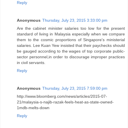
Reply
Anonymous
Thursday, July 23, 2015 3:33:00 pm
Are the cabinet minister salaries too low for the present
standard of living in Malaysia especially when we compare
them to the cosmic proportions of Singapore's ministerial
salaries. Lee Kuan Yew insisted that their paychecks should
be gauged according to the wages of top corporate public-
sector personnel,in order to discourage improper practices
in civil servants.
Reply
Anonymous
Thursday, July 23, 2015 7:59:00 pm
http://www.bloomberg.com/news/articles/2015-07-
21/malaysia-s-najib-razak-feels-heat-as-state-owned-
1mdb-melts-down
Reply