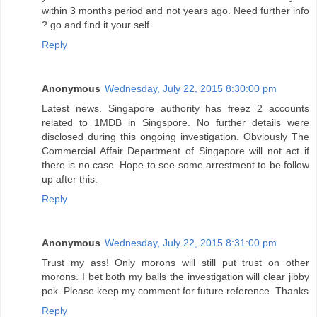
within 3 months period and not years ago. Need further info
? go and find it your self.
Reply
Anonymous
Wednesday, July 22, 2015 8:30:00 pm
Latest news. Singapore authority has freez 2 accounts
related to 1MDB in Singspore. No further details were
disclosed during this ongoing investigation. Obviously The
Commercial Affair Department of Singapore will not act if
there is no case. Hope to see some arrestment to be follow
up after this.
Reply
Anonymous
Wednesday, July 22, 2015 8:31:00 pm
Trust my ass! Only morons will still put trust on other
morons. I bet both my balls the investigation will clear jibby
pok. Please keep my comment for future reference. Thanks
Reply