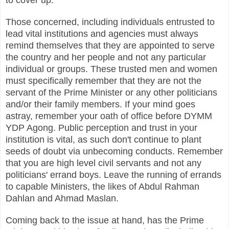
Those concerned, including individuals entrusted to
lead vital institutions and agencies must always
remind themselves that they are appointed to serve
the country and her people and not any particular
individual or groups.
These trusted men and women
must specifically remember that they are not the
servant of the Prime Minister or any other politicians
and/or their family members. If your mind goes
astray, remember your oath of office before DYMM
YDP Agong. Public perception and trust in your
institution is vital, as such don't continue to plant
seeds of doubt via unbecoming conducts. Remember
that you are high level civil servants and not any
politicians' errand boys. Leave the running of errands
to capable Ministers, the likes of Abdul Rahman
Dahlan and Ahmad Maslan.
Coming back to the issue at hand, has the Prime