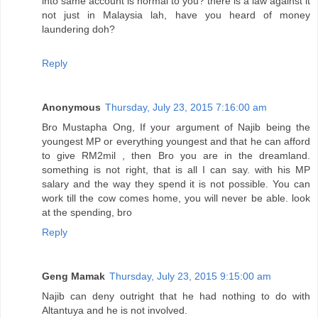
into same account is normal to you? there is a law against it
not just in Malaysia lah, have you heard of money
laundering doh?
Reply
Anonymous
Thursday, July 23, 2015 7:16:00 am
Bro Mustapha Ong, If your argument of Najib being the
youngest MP or everything youngest and that he can afford
to give RM2mil , then Bro you are in the dreamland.
something is not right, that is all I can say. with his MP
salary and the way they spend it is not possible. You can
work till the cow comes home, you will never be able. look
at the spending, bro
Reply
Geng Mamak
Thursday, July 23, 2015 9:15:00 am
Najib can deny outright that he had nothing to do with
Altantuya and he is not involved.