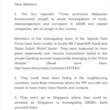
Dear debaters,
1. The Sun reported: “Three prominent Malaysian
businessmen sought to assist investigations of fraud,
mismanagement and corruption in 1MDB and related
companies, are no longer in the country.
Members of the investigating team of the Special Task
Force have been unable to locate Nik Faisal Ariff Kamil and
Datuk Suboh Mohd Yassin. They were supposed to have
given statements over various transactions linked to the
private banking account supposedly belonging to the Prime
Minister.” (Read more here:
http://www.thesundaily.my/news/1497910)
2. They could have been hiding in the neighbouring
countries, most likely Indonesia where the PM and wife are
known to have many close friends and contacts.
3. They won’t go to Singapore where they could be
arrested as Singapore is investigating 1MDB’s bank
accounts there.