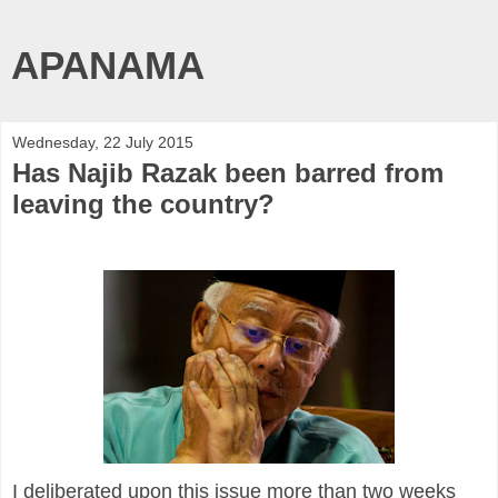
APANAMA
Wednesday, 22 July 2015
Has Najib Razak been barred from
leaving the country?
I deliberated upon this issue more than two weeks