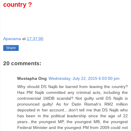
country ?
Apanama
at
17:37:00
Share
20 comments:
Mustapha Ong
Wednesday, July 22, 2015 6:03:00 pm
Why should DS Najib be barred from leaving the country?
Has PM Najib committed any criminal acts, including the
controversial 1MDB scandal? Not guilty until DS Najib is
pronounced guilty! As for Datin Rismah's RM2 million
deposited in her account....don't tell me that DS Najib who
has been in the political leadership since the age of 22
years...the youngest MP, the youngest MB, the youngest
Federal Minister and the youngest PM from 2009 could not