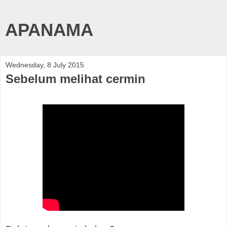
APANAMA
Wednesday, 8 July 2015
Sebelum melihat cermin