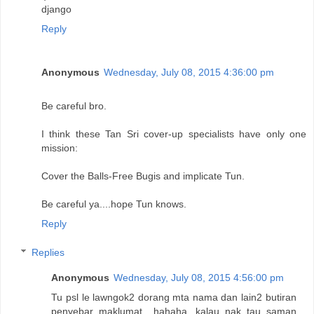
django
Reply
Anonymous
Wednesday, July 08, 2015 4:36:00 pm
Be careful bro.
I think these Tan Sri cover-up specialists have only one
mission:
Cover the Balls-Free Bugis and implicate Tun.
Be careful ya....hope Tun knows.
Reply
Replies
Anonymous
Wednesday, July 08, 2015 4:56:00 pm
Tu psl le lawngok2 dorang mta nama dan lain2 butiran
penyebar maklumat....hahaha...kalau nak tau saman