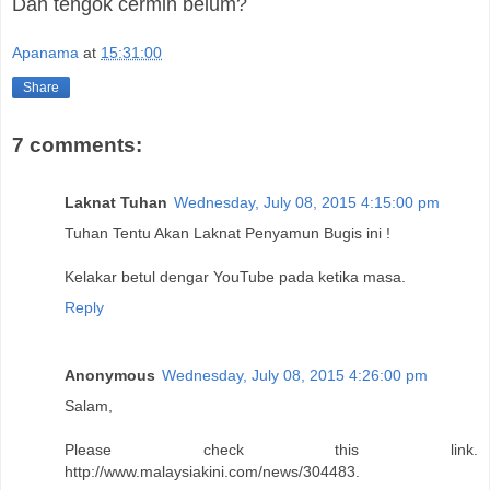
Dah tengok cermin belum?
Apanama
at
15:31:00
Share
7 comments:
Laknat Tuhan
Wednesday, July 08, 2015 4:15:00 pm
Tuhan Tentu Akan Laknat Penyamun Bugis ini !
Kelakar betul dengar YouTube pada ketika masa.
Reply
Anonymous
Wednesday, July 08, 2015 4:26:00 pm
Salam,
Please check this link.
http://www.malaysiakini.com/news/304483.