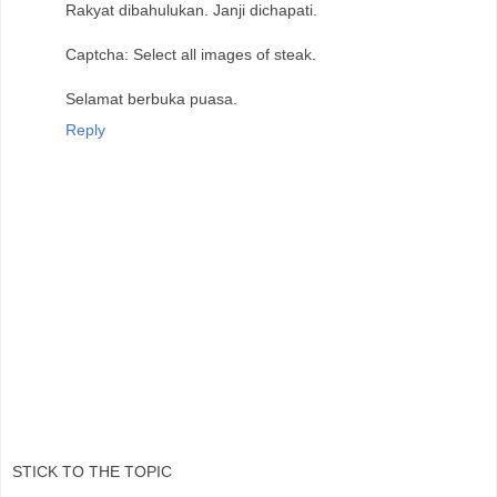
Rakyat dibahulukan. Janji dichapati.
Captcha: Select all images of steak.
Selamat berbuka puasa.
Reply
STICK TO THE TOPIC