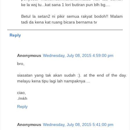
ke la wsj tu...kat sana 1 lori butiran pun blh bg....
Betul la setan2 ni pikir semua rakyat bodoh!! Malam
tadi da kena kat ruang bicara bernama tv
Reply
Anonymous
Wednesday, July 08, 2015 4:59:00 pm
bro,
siasatan yang tak akan sudah :). at the end of the day.
melayu kena tipu lagi lah nampaknya ...
ciao,
./mkh
Reply
Anonymous
Wednesday, July 08, 2015 5:41:00 pm