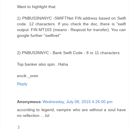
Want to highlight that:
1) PNBUS3NANYC -SWIFTNet FIN address based on Swift
code. 12 characters. If you check the doc, there is "swift
output: FIN MT103 (means - Reqeust for transfer). You can
google further "swiftnet"
2) PNBUS3NNYC - Bank Swift Code - 8 or 11 characters.
Top banker also spin.. Haha
encik _oren
Reply
Anonymous
Wednesday, July 08, 2015 4:26:00 pm
according to legend, vampire who are without a soul have
no reflection ....lol
:)