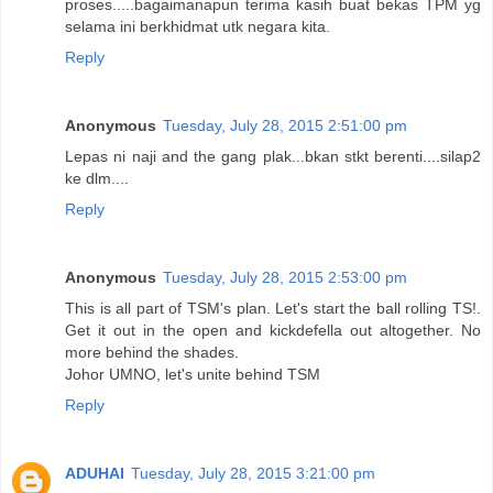
proses.....bagaimanapun terima kasih buat bekas TPM yg
selama ini berkhidmat utk negara kita.
Reply
Anonymous
Tuesday, July 28, 2015 2:51:00 pm
Lepas ni naji and the gang plak...bkan stkt berenti....silap2
ke dlm....
Reply
Anonymous
Tuesday, July 28, 2015 2:53:00 pm
This is all part of TSM's plan. Let's start the ball rolling TS!.
Get it out in the open and kickdefella out altogether. No
more behind the shades.
Johor UMNO, let's unite behind TSM
Reply
ADUHAI
Tuesday, July 28, 2015 3:21:00 pm