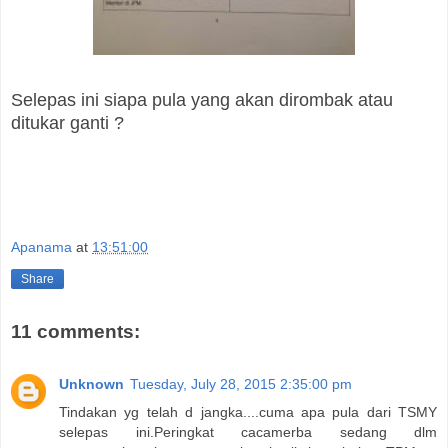
Selepas ini siapa pula yang akan dirombak atau
ditukar ganti ?
Apanama
at
13:51:00
Share
11 comments:
Unknown
Tuesday, July 28, 2015 2:35:00 pm
Tindakan yg telah d jangka....cuma apa pula dari TSMY
selepas ini.Peringkat cacamerba sedang dlm