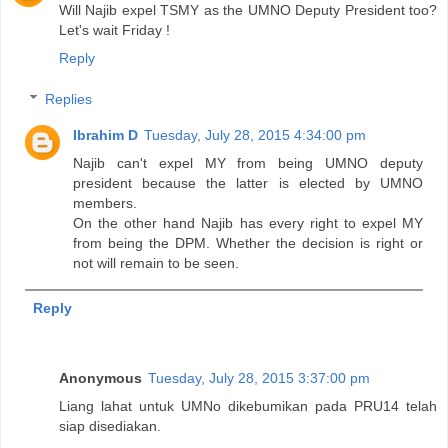
Will Najib expel TSMY as the UMNO Deputy President too?
Let's wait Friday !
Reply
Replies
Ibrahim D
Tuesday, July 28, 2015 4:34:00 pm
Najib can't expel MY from being UMNO deputy
president because the latter is elected by UMNO
members.
On the other hand Najib has every right to expel MY
from being the DPM. Whether the decision is right or
not will remain to be seen.
Reply
Anonymous
Tuesday, July 28, 2015 3:37:00 pm
Liang lahat untuk UMNo dikebumikan pada PRU14 telah
siap disediakan.