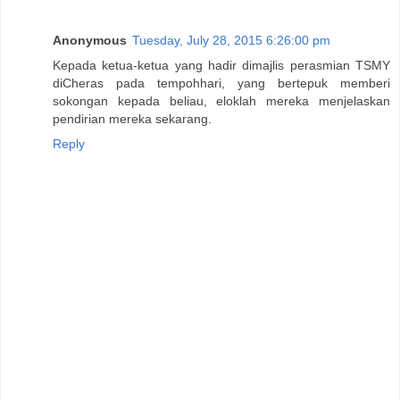
Anonymous
Tuesday, July 28, 2015 6:26:00 pm
Kepada ketua-ketua yang hadir dimajlis perasmian TSMY
diCheras pada tempohhari, yang bertepuk memberi
sokongan kepada beliau, eloklah mereka menjelaskan
pendirian mereka sekarang.
Reply