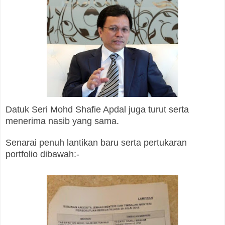
Datuk Seri Mohd Shafie Apdal juga turut serta
menerima nasib yang sama.
Senarai penuh lantikan baru serta pertukaran
portfolio dibawah:-