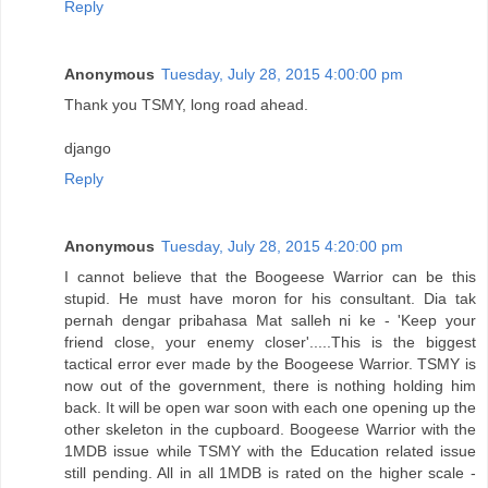
Reply
Anonymous
Tuesday, July 28, 2015 4:00:00 pm
Thank you TSMY, long road ahead.
django
Reply
Anonymous
Tuesday, July 28, 2015 4:20:00 pm
I cannot believe that the Boogeese Warrior can be this
stupid. He must have moron for his consultant. Dia tak
pernah dengar pribahasa Mat salleh ni ke - 'Keep your
friend close, your enemy closer'.....This is the biggest
tactical error ever made by the Boogeese Warrior. TSMY is
now out of the government, there is nothing holding him
back. It will be open war soon with each one opening up the
other skeleton in the cupboard. Boogeese Warrior with the
1MDB issue while TSMY with the Education related issue
still pending. All in all 1MDB is rated on the higher scale -