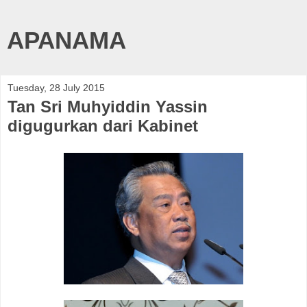
APANAMA
Tuesday, 28 July 2015
Tan Sri Muhyiddin Yassin
digugurkan dari Kabinet