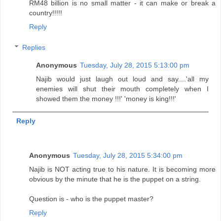
RM48 billion is no small matter - it can make or break a
country!!!!!
Reply
Replies
Anonymous
Tuesday, July 28, 2015 5:13:00 pm
Najib would just laugh out loud and say....'all my
enemies will shut their mouth completely when I
showed them the money !!!' 'money is king!!!'
Reply
Anonymous
Tuesday, July 28, 2015 5:34:00 pm
Najib is NOT acting true to his nature. It is becoming more
obvious by the minute that he is the puppet on a string.
Question is - who is the puppet master?
Reply