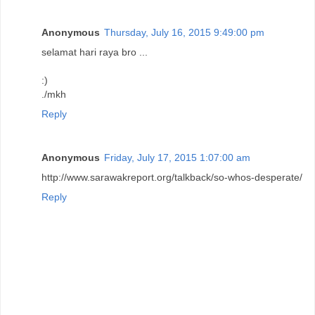
Anonymous
Thursday, July 16, 2015 9:49:00 pm
selamat hari raya bro ...
:)
./mkh
Reply
Anonymous
Friday, July 17, 2015 1:07:00 am
http://www.sarawakreport.org/talkback/so-whos-desperate/
Reply