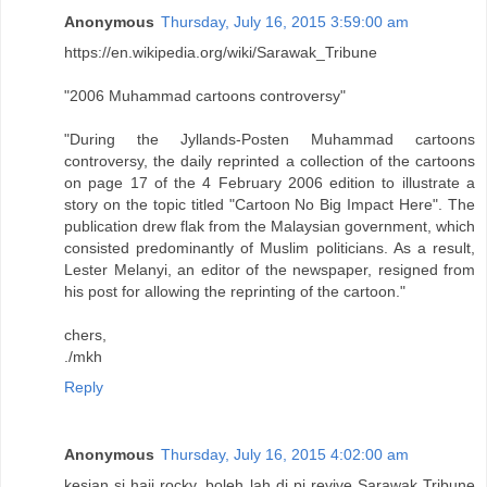
Anonymous
Thursday, July 16, 2015 3:59:00 am
https://en.wikipedia.org/wiki/Sarawak_Tribune
"2006 Muhammad cartoons controversy"
"During the Jyllands-Posten Muhammad cartoons
controversy, the daily reprinted a collection of the cartoons
on page 17 of the 4 February 2006 edition to illustrate a
story on the topic titled "Cartoon No Big Impact Here". The
publication drew flak from the Malaysian government, which
consisted predominantly of Muslim politicians. As a result,
Lester Melanyi, an editor of the newspaper, resigned from
his post for allowing the reprinting of the cartoon."
chers,
./mkh
Reply
Anonymous
Thursday, July 16, 2015 4:02:00 am
kesian si haji rocky, boleh lah di pi revive Sarawak Tribune