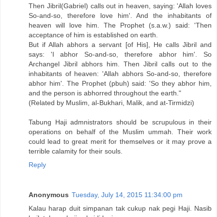
Then Jibril(Gabriel) calls out in heaven, saying: 'Allah loves
So-and-so, therefore love him'. And the inhabitants of
heaven will love him. The Prophet (s.a.w.) said: 'Then
acceptance of him is established on earth.
But if Allah abhors a servant [of His], He calls Jibril and
says: 'I abhor So-and-so, therefore abhor him'. So
Archangel Jibril abhors him. Then Jibril calls out to the
inhabitants of heaven: 'Allah abhors So-and-so, therefore
abhor him'. The Prophet (pbuh) said: 'So they abhor him,
and the person is abhorred throughout the earth."
(Related by Muslim, al-Bukhari, Malik, and at-Tirmidzi)
Tabung Haji admnistrators should be scrupulous in their
operations on behalf of the Muslim ummah. Their work
could lead to great merit for themselves or it may prove a
terrible calamity for their souls.
Reply
Anonymous
Tuesday, July 14, 2015 11:34:00 pm
Kalau harap duit simpanan tak cukup nak pegi Haji. Nasib