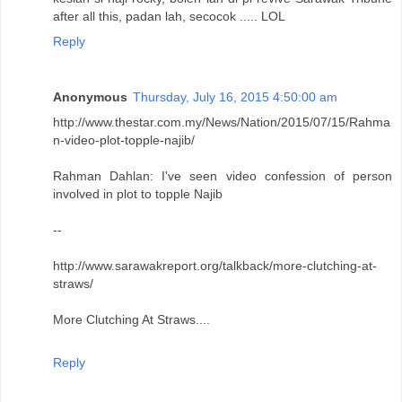
after all this, padan lah, secocok ..... LOL
Reply
Anonymous
Thursday, July 16, 2015 4:50:00 am
http://www.thestar.com.my/News/Nation/2015/07/15/Rahma
n-video-plot-topple-najib/
Rahman Dahlan: I've seen video confession of person
involved in plot to topple Najib
--
http://www.sarawakreport.org/talkback/more-clutching-at-
straws/
More Clutching At Straws....
Reply