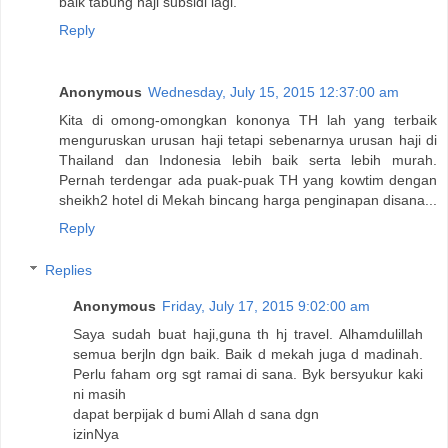
baik tabung haji subsidi lagi.
Reply
Anonymous
Wednesday, July 15, 2015 12:37:00 am
Kita di omong-omongkan kononya TH lah yang terbaik
menguruskan urusan haji tetapi sebenarnya urusan haji di
Thailand dan Indonesia lebih baik serta lebih murah.
Pernah terdengar ada puak-puak TH yang kowtim dengan
sheikh2 hotel di Mekah bincang harga penginapan disana...
Reply
Replies
Anonymous
Friday, July 17, 2015 9:02:00 am
Saya sudah buat haji,guna th hj travel. Alhamdulillah
semua berjln dgn baik. Baik d mekah juga d madinah.
Perlu faham org sgt ramai di sana. Byk bersyukur kaki
ni masih
dapat berpijak d bumi Allah d sana dgn
izinNya