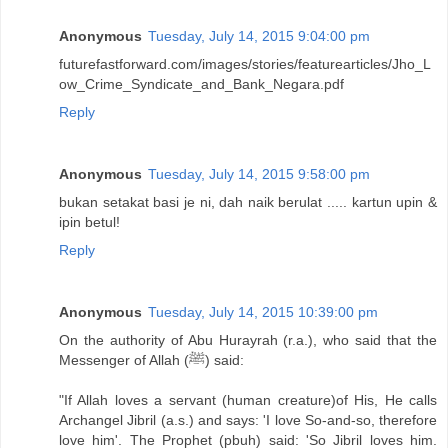
Anonymous
Tuesday, July 14, 2015 9:04:00 pm
futurefastforward.com/images/stories/featurearticles/Jho_L
ow_Crime_Syndicate_and_Bank_Negara.pdf
Reply
Anonymous
Tuesday, July 14, 2015 9:58:00 pm
bukan setakat basi je ni, dah naik berulat ..... kartun upin &
ipin betul!
Reply
Anonymous
Tuesday, July 14, 2015 10:39:00 pm
On the authority of Abu Hurayrah (r.a.), who said that the
Messenger of Allah (ﷺ) said:
"If Allah loves a servant (human creature)of His, He calls
Archangel Jibril (a.s.) and says: 'I love So-and-so, therefore
love him'. The Prophet (pbuh) said: 'So Jibril loves him.