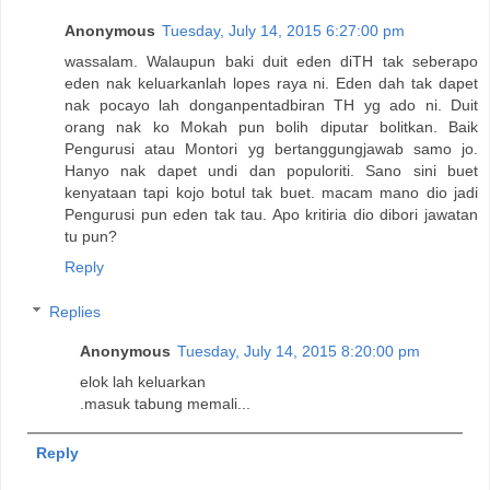
Anonymous
Tuesday, July 14, 2015 6:27:00 pm
wassalam. Walaupun baki duit eden diTH tak seberapo
eden nak keluarkanlah lopes raya ni. Eden dah tak dapet
nak pocayo lah donganpentadbiran TH yg ado ni. Duit
orang nak ko Mokah pun bolih diputar bolitkan. Baik
Pengurusi atau Montori yg bertanggungjawab samo jo.
Hanyo nak dapet undi dan populoriti. Sano sini buet
kenyataan tapi kojo botul tak buet. macam mano dio jadi
Pengurusi pun eden tak tau. Apo kritiria dio dibori jawatan
tu pun?
Reply
Replies
Anonymous
Tuesday, July 14, 2015 8:20:00 pm
elok lah keluarkan
.masuk tabung memali...
Reply