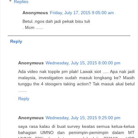
Replies
Anonymous
Friday, July 17, 2015 9:05:00 am
Betul..ngos dah jadi pekak bisu tuli
. Mcm ......
Reply
Anonymous
Wednesday, July 15, 2015 8:00:00 pm
Ada video nak topple pm plak! Lawak siot ..... Apa nak jadi
malaysia, investigation sudah masuk longkang ke? Masih
tunggu the 4 stoogers taking action? Tak masuk akal betul
.......
Reply
Anonymous
Wednesday, July 15, 2015 9:25:00 pm
saya rasa kalau di buat survey keatas semua ketua-ketua
bahagian UMNO dan pemimpin-pemimpin dalam MT