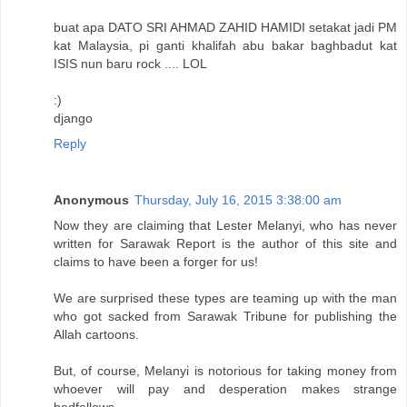
buat apa DATO SRI AHMAD ZAHID HAMIDI setakat jadi PM
kat Malaysia, pi ganti khalifah abu bakar baghbadut kat
ISIS nun baru rock .... LOL
:)
django
Reply
Anonymous
Thursday, July 16, 2015 3:38:00 am
Now they are claiming that Lester Melanyi, who has never
written for Sarawak Report is the author of this site and
claims to have been a forger for us!
We are surprised these types are teaming up with the man
who got sacked from Sarawak Tribune for publishing the
Allah cartoons.
But, of course, Melanyi is notorious for taking money from
whoever will pay and desperation makes strange