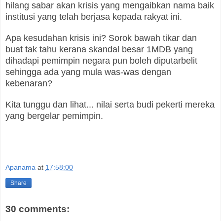
hilang sabar akan krisis yang mengaibkan nama baik
institusi yang telah berjasa kepada rakyat ini.
Apa kesudahan krisis ini? Sorok bawah tikar dan
buat tak tahu kerana skandal besar 1MDB yang
dihadapi pemimpin negara pun boleh diputarbelit
sehingga ada yang mula was-was dengan
kebenaran?
Kita tunggu dan lihat... nilai serta budi pekerti mereka
yang bergelar pemimpin.
Apanama
at
17:58:00
Share
30 comments: