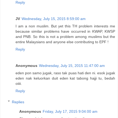
Reply
JV
Wednesday, July 15, 2015 8:59:00 am
I am a non muslim. But yet this TH problem interests me
because similar problems have occurred in KWAP, KWSP
and PNB. So this is not a problem among muslims but the
entire Malaysians and anyone else contributing to EPF !
Reply
Anonymous
Wednesday, July 15, 2015 11:47:00 am
eden pon samo jugak, raso tak puas hati den ni. esok jugak
eden nak keluorkan duit eden kat tabong hajji tu, bedah
oiiii.
Reply
Replies
Anonymous
Friday, July 17, 2015 9:04:00 am