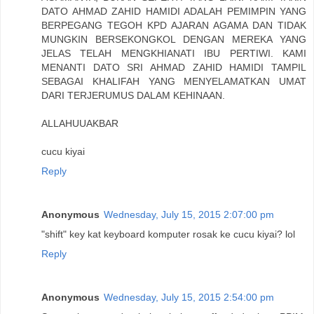
DATO AHMAD ZAHID HAMIDI ADALAH PEMIMPIN YANG
BERPEGANG TEGOH KPD AJARAN AGAMA DAN TIDAK
MUNGKIN BERSEKONGKOL DENGAN MEREKA YANG
JELAS TELAH MENGKHIANATI IBU PERTIWI. KAMI
MENANTI DATO SRI AHMAD ZAHID HAMIDI TAMPIL
SEBAGAI KHALIFAH YANG MENYELAMATKAN UMAT
DARI TERJERUMUS DALAM KEHINAAN.
ALLAHUUAKBAR
cucu kiyai
Reply
Anonymous
Wednesday, July 15, 2015 2:07:00 pm
"shift" key kat keyboard komputer rosak ke cucu kiyai? lol
Reply
Anonymous
Wednesday, July 15, 2015 2:54:00 pm