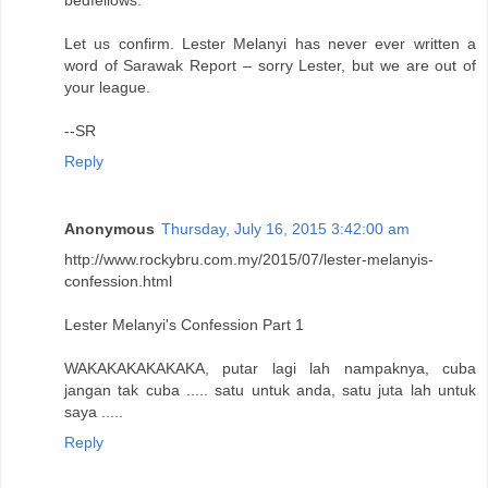
bedfellows.
Let us confirm. Lester Melanyi has never ever written a
word of Sarawak Report – sorry Lester, but we are out of
your league.
--SR
Reply
Anonymous
Thursday, July 16, 2015 3:42:00 am
http://www.rockybru.com.my/2015/07/lester-melanyis-
confession.html
Lester Melanyi's Confession Part 1
WAKAKAKAKAKAKA, putar lagi lah nampaknya, cuba
jangan tak cuba ..... satu untuk anda, satu juta lah untuk
saya .....
Reply