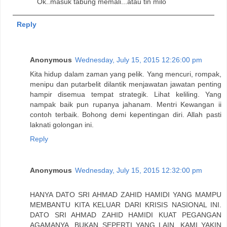
Ok..masuk tabung memali...atau tin milo
Reply
Anonymous
Wednesday, July 15, 2015 12:26:00 pm
Kita hidup dalam zaman yang pelik. Yang mencuri, rompak,
menipu dan putarbelit dilantik menjawatan jawatan penting
hampir disemua tempat strategik. Lihat keliling. Yang
nampak baik pun rupanya jahanam. Mentri Kewangan ii
contoh terbaik. Bohong demi kepentingan diri. Allah pasti
laknati golongan ini.
Reply
Anonymous
Wednesday, July 15, 2015 12:32:00 pm
HANYA DATO SRI AHMAD ZAHID HAMIDI YANG MAMPU
MEMBANTU KITA KELUAR DARI KRISIS NASIONAL INI.
DATO SRI AHMAD ZAHID HAMIDI KUAT PEGANGAN
AGAMANYA, BUKAN SEPERTI YANG LAIN. KAMI YAKIN