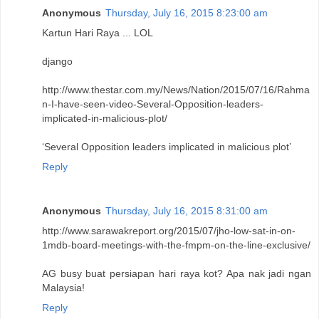
Anonymous
Thursday, July 16, 2015 8:23:00 am
Kartun Hari Raya ... LOL
django
http://www.thestar.com.my/News/Nation/2015/07/16/Rahma
n-I-have-seen-video-Several-Opposition-leaders-
implicated-in-malicious-plot/
‘Several Opposition leaders implicated in malicious plot’
Reply
Anonymous
Thursday, July 16, 2015 8:31:00 am
http://www.sarawakreport.org/2015/07/jho-low-sat-in-on-
1mdb-board-meetings-with-the-fmpm-on-the-line-exclusive/
AG busy buat persiapan hari raya kot? Apa nak jadi ngan
Malaysia!
Reply