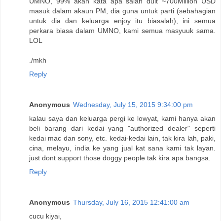
UMNO, 99% akan kata apa salah duit ~700Million USD
masuk dalam akaun PM, dia guna untuk parti (sebahagian
untuk dia dan keluarga enjoy itu biasalah), ini semua
perkara biasa dalam UMNO, kami semua masyuuk sama.
LOL
./mkh
Reply
Anonymous
Wednesday, July 15, 2015 9:34:00 pm
kalau saya dan keluarga pergi ke lowyat, kami hanya akan
beli barang dari kedai yang "authorized dealer" seperti
kedai mac dan sony, etc. kedai-kedai lain, tak kira lah, paki,
cina, melayu, india ke yang jual kat sana kami tak layan.
just dont support those doggy people tak kira apa bangsa.
Reply
Anonymous
Thursday, July 16, 2015 12:41:00 am
cucu kiyai,