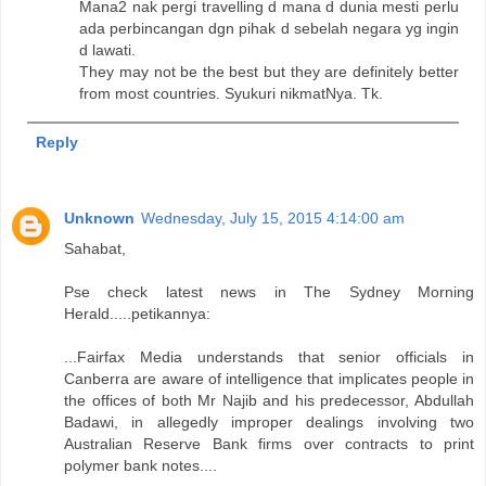
Mana2 nak pergi travelling d mana d dunia mesti perlu
ada perbincangan dgn pihak d sebelah negara yg ingin
d lawati.
They may not be the best but they are definitely better
from most countries. Syukuri nikmatNya. Tk.
Reply
Unknown
Wednesday, July 15, 2015 4:14:00 am
Sahabat,
Pse check latest news in The Sydney Morning
Herald.....petikannya:
...Fairfax Media understands that senior officials in
Canberra are aware of intelligence that implicates people in
the offices of both Mr Najib and his predecessor, Abdullah
Badawi, in allegedly improper dealings involving two
Australian Reserve Bank firms over contracts to print
polymer bank notes....