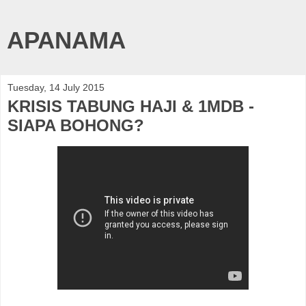
APANAMA
Tuesday, 14 July 2015
KRISIS TABUNG HAJI & 1MDB -
SIAPA BOHONG?