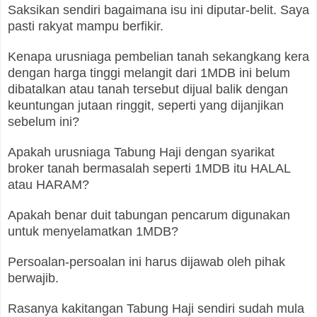
Saksikan sendiri bagaimana isu ini diputar-belit. Saya
pasti rakyat mampu berfikir.
Kenapa urusniaga pembelian tanah sekangkang kera
dengan harga tinggi melangit dari 1MDB ini belum
dibatalkan atau tanah tersebut dijual balik dengan
keuntungan jutaan ringgit, seperti yang dijanjikan
sebelum ini?
Apakah urusniaga Tabung Haji dengan syarikat
broker tanah bermasalah seperti 1MDB itu HALAL
atau HARAM?
Apakah benar duit tabungan pencarum digunakan
untuk menyelamatkan 1MDB?
Persoalan-persoalan ini harus dijawab oleh pihak
berwajib.
Rasanya kakitangan Tabung Haji sendiri sudah mula