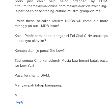
Sorry just can't help being offended by PPIM.
http://m.themalaymailonline.com/malaysia/article/swindling-
is-part-of-chinese-trading-culture-muslim-group-claims
I wish these so-called Muslim NGOs will come out more
strongly on our 1MDB issue!
Kalau PeeM bersuhabat dengan si Fei Chai CINA untuk tipu
duit rakyat okay ke?
Kenapa diam je pasal Jho Low?
Tapi semua Cina kat seluruh Mesia kau berani kutuk pasal
isu Low Yat?
Pasal fei chai tu DIAM.
Menyampah tahap banggang.
Muhd
Reply