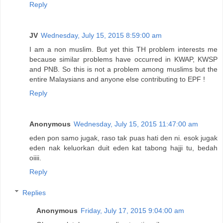
Reply
JV
Wednesday, July 15, 2015 8:59:00 am
I am a non muslim. But yet this TH problem interests me
because similar problems have occurred in KWAP, KWSP
and PNB. So this is not a problem among muslims but the
entire Malaysians and anyone else contributing to EPF !
Reply
Anonymous
Wednesday, July 15, 2015 11:47:00 am
eden pon samo jugak, raso tak puas hati den ni. esok jugak
eden nak keluorkan duit eden kat tabong hajji tu, bedah
oiiii.
Reply
Replies
Anonymous
Friday, July 17, 2015 9:04:00 am