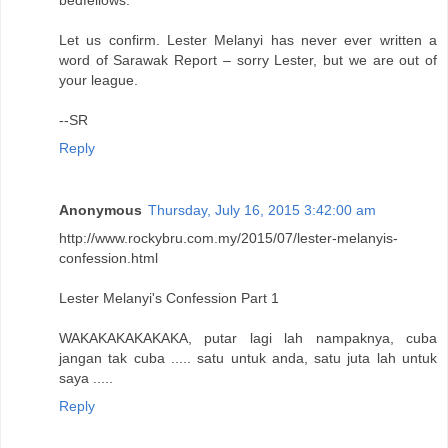
bedfellows.
Let us confirm. Lester Melanyi has never ever written a
word of Sarawak Report – sorry Lester, but we are out of
your league.
--SR
Reply
Anonymous
Thursday, July 16, 2015 3:42:00 am
http://www.rockybru.com.my/2015/07/lester-melanyis-
confession.html
Lester Melanyi's Confession Part 1
WAKAKAKAKAKAKA, putar lagi lah nampaknya, cuba
jangan tak cuba ..... satu untuk anda, satu juta lah untuk
saya .....
Reply