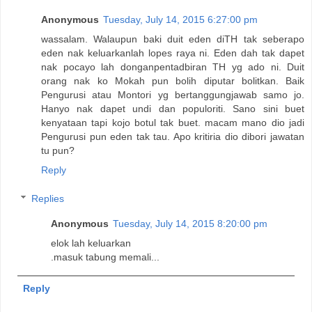
Anonymous
Tuesday, July 14, 2015 6:27:00 pm
wassalam. Walaupun baki duit eden diTH tak seberapo
eden nak keluarkanlah lopes raya ni. Eden dah tak dapet
nak pocayo lah donganpentadbiran TH yg ado ni. Duit
orang nak ko Mokah pun bolih diputar bolitkan. Baik
Pengurusi atau Montori yg bertanggungjawab samo jo.
Hanyo nak dapet undi dan populoriti. Sano sini buet
kenyataan tapi kojo botul tak buet. macam mano dio jadi
Pengurusi pun eden tak tau. Apo kritiria dio dibori jawatan
tu pun?
Reply
Replies
Anonymous
Tuesday, July 14, 2015 8:20:00 pm
elok lah keluarkan
.masuk tabung memali...
Reply