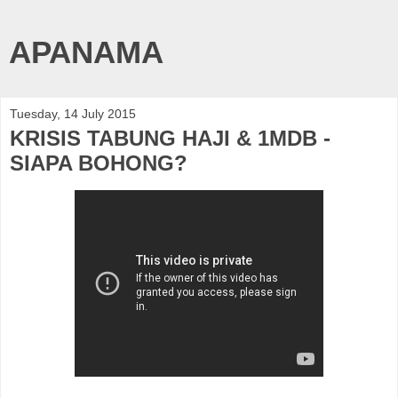
APANAMA
Tuesday, 14 July 2015
KRISIS TABUNG HAJI & 1MDB -
SIAPA BOHONG?