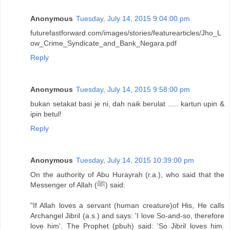
Anonymous
Tuesday, July 14, 2015 9:04:00 pm
futurefastforward.com/images/stories/featurearticles/Jho_L
ow_Crime_Syndicate_and_Bank_Negara.pdf
Reply
Anonymous
Tuesday, July 14, 2015 9:58:00 pm
bukan setakat basi je ni, dah naik berulat ..... kartun upin &
ipin betul!
Reply
Anonymous
Tuesday, July 14, 2015 10:39:00 pm
On the authority of Abu Hurayrah (r.a.), who said that the
Messenger of Allah (ﷺ) said:
"If Allah loves a servant (human creature)of His, He calls
Archangel Jibril (a.s.) and says: 'I love So-and-so, therefore
love him'. The Prophet (pbuh) said: 'So Jibril loves him.