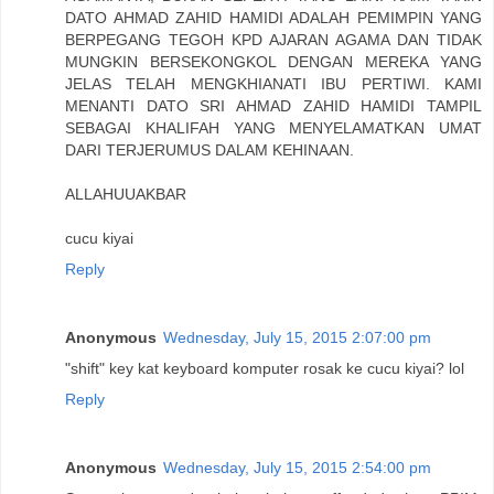
DATO AHMAD ZAHID HAMIDI ADALAH PEMIMPIN YANG
BERPEGANG TEGOH KPD AJARAN AGAMA DAN TIDAK
MUNGKIN BERSEKONGKOL DENGAN MEREKA YANG
JELAS TELAH MENGKHIANATI IBU PERTIWI. KAMI
MENANTI DATO SRI AHMAD ZAHID HAMIDI TAMPIL
SEBAGAI KHALIFAH YANG MENYELAMATKAN UMAT
DARI TERJERUMUS DALAM KEHINAAN.
ALLAHUUAKBAR
cucu kiyai
Reply
Anonymous
Wednesday, July 15, 2015 2:07:00 pm
"shift" key kat keyboard komputer rosak ke cucu kiyai? lol
Reply
Anonymous
Wednesday, July 15, 2015 2:54:00 pm