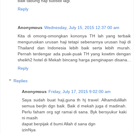
baik tabung haji subsidi lagi.
Reply
Anonymous
Wednesday, July 15, 2015 12:37:00 am
Kita di omong-omongkan kononya TH lah yang terbaik
menguruskan urusan haji tetapi sebenarnya urusan haji di
Thailand dan Indonesia lebih baik serta lebih murah.
Pernah terdengar ada puak-puak TH yang kowtim dengan
sheikh2 hotel di Mekah bincang harga penginapan disana...
Reply
Replies
Anonymous
Friday, July 17, 2015 9:02:00 am
Saya sudah buat haji,guna th hj travel. Alhamdulillah
semua berjln dgn baik. Baik d mekah juga d madinah.
Perlu faham org sgt ramai di sana. Byk bersyukur kaki
ni masih
dapat berpijak d bumi Allah d sana dgn
izinNya