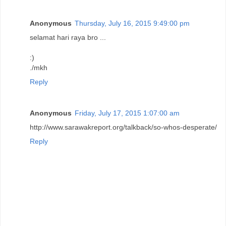
Anonymous
Thursday, July 16, 2015 9:49:00 pm
selamat hari raya bro ...
:)
./mkh
Reply
Anonymous
Friday, July 17, 2015 1:07:00 am
http://www.sarawakreport.org/talkback/so-whos-desperate/
Reply