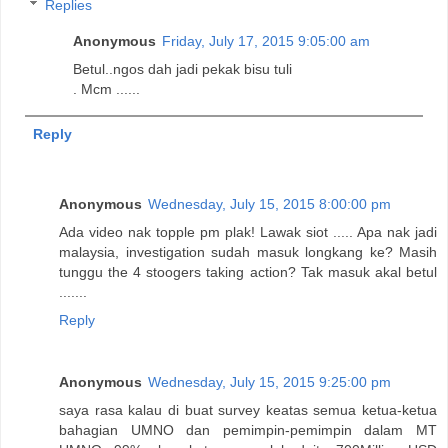
Replies
Anonymous
Friday, July 17, 2015 9:05:00 am
Betul..ngos dah jadi pekak bisu tuli
. Mcm ......
Reply
Anonymous
Wednesday, July 15, 2015 8:00:00 pm
Ada video nak topple pm plak! Lawak siot ..... Apa nak jadi
malaysia, investigation sudah masuk longkang ke? Masih
tunggu the 4 stoogers taking action? Tak masuk akal betul
.......
Reply
Anonymous
Wednesday, July 15, 2015 9:25:00 pm
saya rasa kalau di buat survey keatas semua ketua-ketua
bahagian UMNO dan pemimpin-pemimpin dalam MT