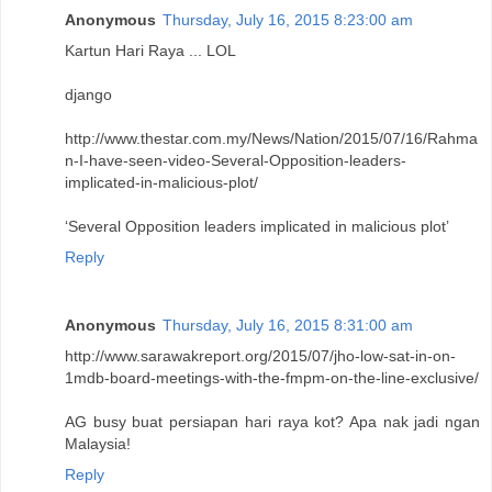
Anonymous
Thursday, July 16, 2015 8:23:00 am
Kartun Hari Raya ... LOL
django
http://www.thestar.com.my/News/Nation/2015/07/16/Rahma
n-I-have-seen-video-Several-Opposition-leaders-
implicated-in-malicious-plot/
‘Several Opposition leaders implicated in malicious plot’
Reply
Anonymous
Thursday, July 16, 2015 8:31:00 am
http://www.sarawakreport.org/2015/07/jho-low-sat-in-on-
1mdb-board-meetings-with-the-fmpm-on-the-line-exclusive/
AG busy buat persiapan hari raya kot? Apa nak jadi ngan
Malaysia!
Reply