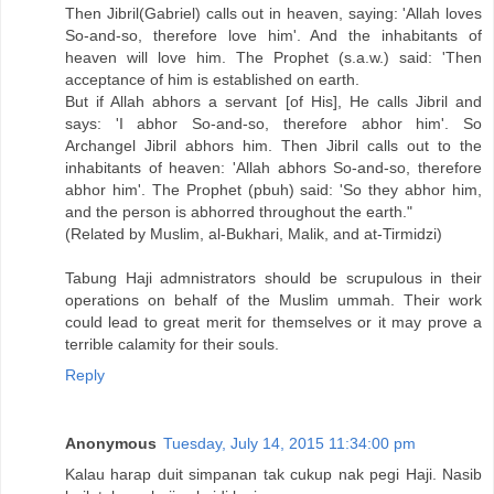
Then Jibril(Gabriel) calls out in heaven, saying: 'Allah loves
So-and-so, therefore love him'. And the inhabitants of
heaven will love him. The Prophet (s.a.w.) said: 'Then
acceptance of him is established on earth.
But if Allah abhors a servant [of His], He calls Jibril and
says: 'I abhor So-and-so, therefore abhor him'. So
Archangel Jibril abhors him. Then Jibril calls out to the
inhabitants of heaven: 'Allah abhors So-and-so, therefore
abhor him'. The Prophet (pbuh) said: 'So they abhor him,
and the person is abhorred throughout the earth."
(Related by Muslim, al-Bukhari, Malik, and at-Tirmidzi)
Tabung Haji admnistrators should be scrupulous in their
operations on behalf of the Muslim ummah. Their work
could lead to great merit for themselves or it may prove a
terrible calamity for their souls.
Reply
Anonymous
Tuesday, July 14, 2015 11:34:00 pm
Kalau harap duit simpanan tak cukup nak pegi Haji. Nasib