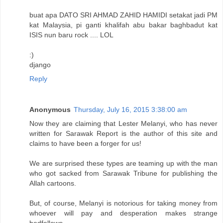
buat apa DATO SRI AHMAD ZAHID HAMIDI setakat jadi PM
kat Malaysia, pi ganti khalifah abu bakar baghbadut kat
ISIS nun baru rock .... LOL
:)
django
Reply
Anonymous
Thursday, July 16, 2015 3:38:00 am
Now they are claiming that Lester Melanyi, who has never
written for Sarawak Report is the author of this site and
claims to have been a forger for us!
We are surprised these types are teaming up with the man
who got sacked from Sarawak Tribune for publishing the
Allah cartoons.
But, of course, Melanyi is notorious for taking money from
whoever will pay and desperation makes strange