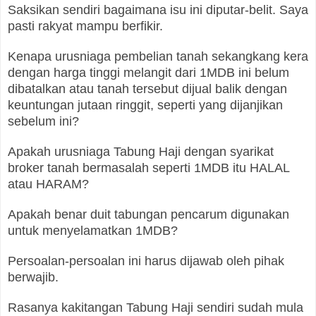
Saksikan sendiri bagaimana isu ini diputar-belit. Saya
pasti rakyat mampu berfikir.
Kenapa urusniaga pembelian tanah sekangkang kera
dengan harga tinggi melangit dari 1MDB ini belum
dibatalkan atau tanah tersebut dijual balik dengan
keuntungan jutaan ringgit, seperti yang dijanjikan
sebelum ini?
Apakah urusniaga Tabung Haji dengan syarikat
broker tanah bermasalah seperti 1MDB itu HALAL
atau HARAM?
Apakah benar duit tabungan pencarum digunakan
untuk menyelamatkan 1MDB?
Persoalan-persoalan ini harus dijawab oleh pihak
berwajib.
Rasanya kakitangan Tabung Haji sendiri sudah mula