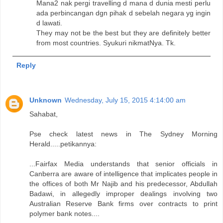
Mana2 nak pergi travelling d mana d dunia mesti perlu
ada perbincangan dgn pihak d sebelah negara yg ingin
d lawati.
They may not be the best but they are definitely better
from most countries. Syukuri nikmatNya. Tk.
Reply
Unknown
Wednesday, July 15, 2015 4:14:00 am
Sahabat,
Pse check latest news in The Sydney Morning
Herald.....petikannya:
...Fairfax Media understands that senior officials in
Canberra are aware of intelligence that implicates people in
the offices of both Mr Najib and his predecessor, Abdullah
Badawi, in allegedly improper dealings involving two
Australian Reserve Bank firms over contracts to print
polymer bank notes....