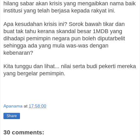
hilang sabar akan krisis yang mengaibkan nama baik
institusi yang telah berjasa kepada rakyat ini.
Apa kesudahan krisis ini? Sorok bawah tikar dan
buat tak tahu kerana skandal besar 1MDB yang
dihadapi pemimpin negara pun boleh diputarbelit
sehingga ada yang mula was-was dengan
kebenaran?
Kita tunggu dan lihat... nilai serta budi pekerti mereka
yang bergelar pemimpin.
Apanama
at
17:58:00
Share
30 comments: