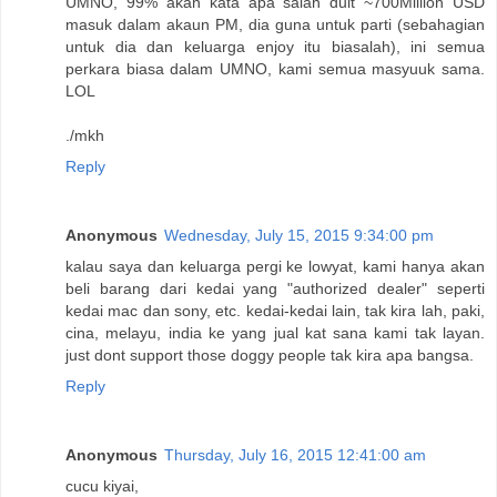
UMNO, 99% akan kata apa salah duit ~700Million USD
masuk dalam akaun PM, dia guna untuk parti (sebahagian
untuk dia dan keluarga enjoy itu biasalah), ini semua
perkara biasa dalam UMNO, kami semua masyuuk sama.
LOL
./mkh
Reply
Anonymous
Wednesday, July 15, 2015 9:34:00 pm
kalau saya dan keluarga pergi ke lowyat, kami hanya akan
beli barang dari kedai yang "authorized dealer" seperti
kedai mac dan sony, etc. kedai-kedai lain, tak kira lah, paki,
cina, melayu, india ke yang jual kat sana kami tak layan.
just dont support those doggy people tak kira apa bangsa.
Reply
Anonymous
Thursday, July 16, 2015 12:41:00 am
cucu kiyai,