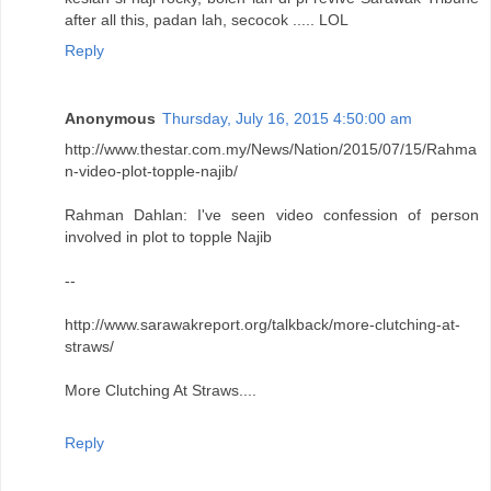
after all this, padan lah, secocok ..... LOL
Reply
Anonymous
Thursday, July 16, 2015 4:50:00 am
http://www.thestar.com.my/News/Nation/2015/07/15/Rahma
n-video-plot-topple-najib/
Rahman Dahlan: I've seen video confession of person
involved in plot to topple Najib
--
http://www.sarawakreport.org/talkback/more-clutching-at-
straws/
More Clutching At Straws....
Reply