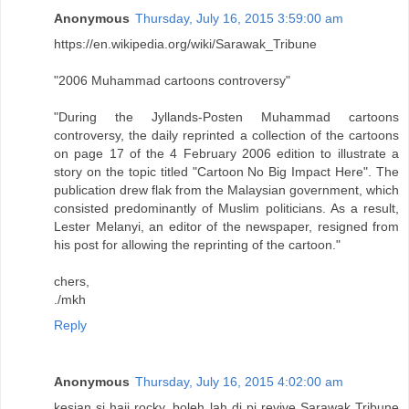
Anonymous
Thursday, July 16, 2015 3:59:00 am
https://en.wikipedia.org/wiki/Sarawak_Tribune
"2006 Muhammad cartoons controversy"
"During the Jyllands-Posten Muhammad cartoons
controversy, the daily reprinted a collection of the cartoons
on page 17 of the 4 February 2006 edition to illustrate a
story on the topic titled "Cartoon No Big Impact Here". The
publication drew flak from the Malaysian government, which
consisted predominantly of Muslim politicians. As a result,
Lester Melanyi, an editor of the newspaper, resigned from
his post for allowing the reprinting of the cartoon."
chers,
./mkh
Reply
Anonymous
Thursday, July 16, 2015 4:02:00 am
kesian si haji rocky, boleh lah di pi revive Sarawak Tribune