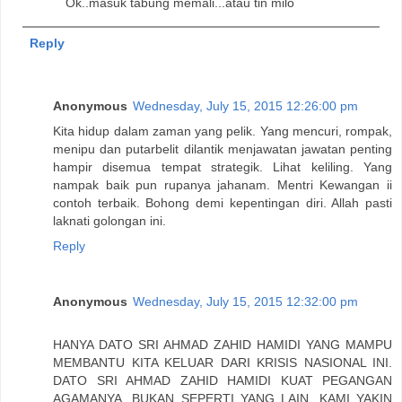
Ok..masuk tabung memali...atau tin milo
Reply
Anonymous
Wednesday, July 15, 2015 12:26:00 pm
Kita hidup dalam zaman yang pelik. Yang mencuri, rompak,
menipu dan putarbelit dilantik menjawatan jawatan penting
hampir disemua tempat strategik. Lihat keliling. Yang
nampak baik pun rupanya jahanam. Mentri Kewangan ii
contoh terbaik. Bohong demi kepentingan diri. Allah pasti
laknati golongan ini.
Reply
Anonymous
Wednesday, July 15, 2015 12:32:00 pm
HANYA DATO SRI AHMAD ZAHID HAMIDI YANG MAMPU
MEMBANTU KITA KELUAR DARI KRISIS NASIONAL INI.
DATO SRI AHMAD ZAHID HAMIDI KUAT PEGANGAN
AGAMANYA, BUKAN SEPERTI YANG LAIN. KAMI YAKIN