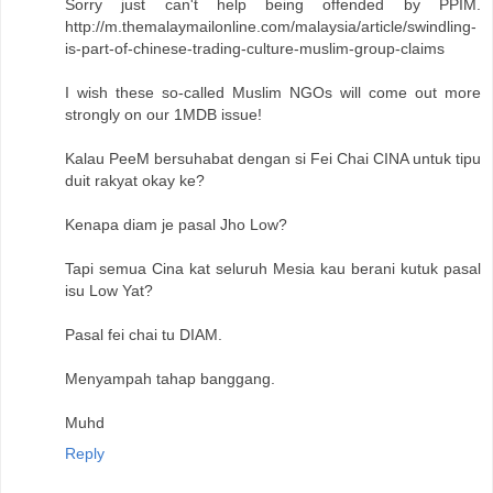
Sorry just can't help being offended by PPIM.
http://m.themalaymailonline.com/malaysia/article/swindling-
is-part-of-chinese-trading-culture-muslim-group-claims
I wish these so-called Muslim NGOs will come out more
strongly on our 1MDB issue!
Kalau PeeM bersuhabat dengan si Fei Chai CINA untuk tipu
duit rakyat okay ke?
Kenapa diam je pasal Jho Low?
Tapi semua Cina kat seluruh Mesia kau berani kutuk pasal
isu Low Yat?
Pasal fei chai tu DIAM.
Menyampah tahap banggang.
Muhd
Reply